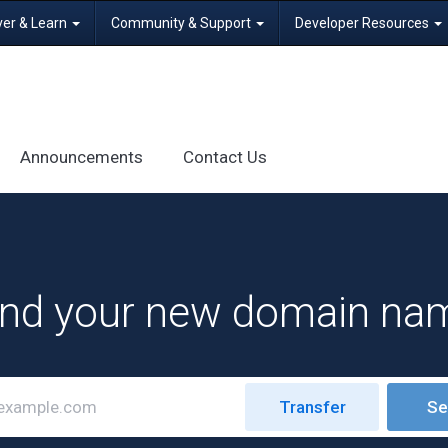
ver & Learn
Community & Support
Developer Resources
Announcements
Contact Us
ind your new domain na