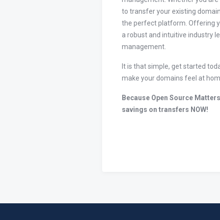
to transfer your existing domain
the perfect platform. Offering 
a robust and intuitive industry 
management.
It is that simple, get started 
make your domains feel at hom
Because Open Source Matters
savings on transfers NOW!