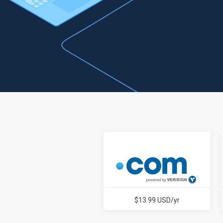
$13.99 USD/yr