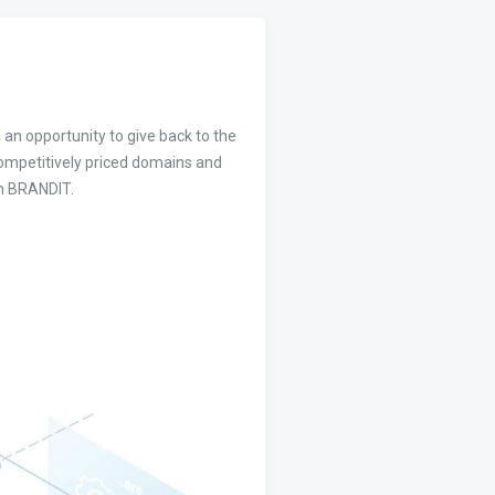
 an opportunity to give back to the
competitively priced domains and
om BRANDIT.