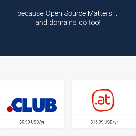
because Open Source Matters …
and domains do too!
$0.99 USD/yr
$16.99 USD/yr