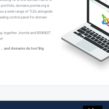
 portfolio, domains.joomla.org is
you a wide range of TLDs alongside
leading control panel for domain
today, together Joomla and BRANDIT
e!
 … and domains do too! Big