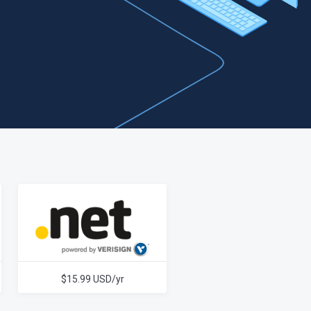
$15.99 USD/yr