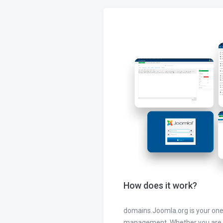
How does it work?
domains.Joomla.org is your one
management. Whether you are 