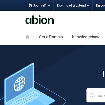
®
Joomla!
Download & Extend
Disco
Get a Domain
Knowledgebase
F