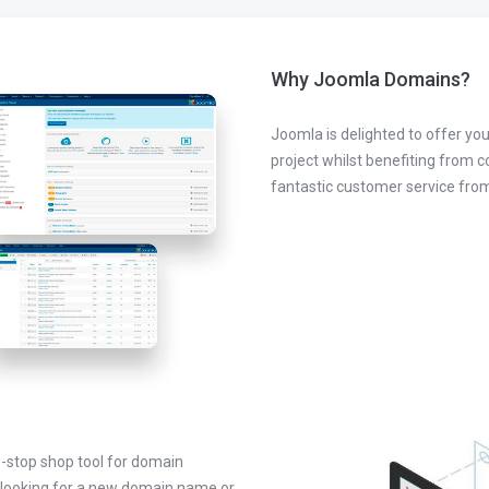
Why Joomla Domains?
Joomla is delighted to offer you
project whilst benefiting from 
fantastic customer service fr
-stop shop tool for domain
looking for a new domain name or