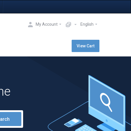
My Account
English
View Cart
me