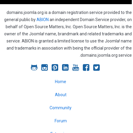
domains.joomla.org is a domain registration service provided to the
general public by
ABION
an independent Domain Service provider, on
behalf of Open Source Matters, Inc. Open Source Matters, Inc. is the
owner of the Joomla! name, brandmark and related trademarks and
service. ABION is granted a limited license to use the Joomla! name
and trademarks in association with being the official provider of the
domains.joomla.org service.
Joomla!
Joomla!
Joomla!
Joomla!
Joomla!
Joomla!
Joomla!
on
on
on
on
on
on
on
Home
GitHub
Instagram
Pinterest
LinkedIn
YouTube
Facebook
Twitter
About
Community
Forum