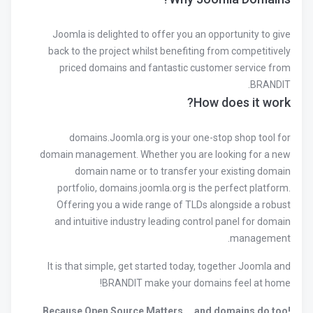
Joomla is delighted to offer you an opportunity to give
back to the project whilst benefiting from competitively
priced domains and fantastic customer service from
BRANDIT.
How does it work?
domains.Joomla.org is your one-stop shop tool for
domain management. Whether you are looking for a new
domain name or to transfer your existing domain
portfolio, domains.joomla.org is the perfect platform.
Offering you a wide range of TLDs alongside a robust
and intuitive industry leading control panel for domain
management.
It is that simple, get started today, together Joomla and
BRANDIT make your domains feel at home!
Because Open Source Matters … and domains do too!