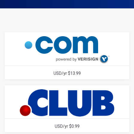
$13.99 USD/yr
$0.99 USD/yr