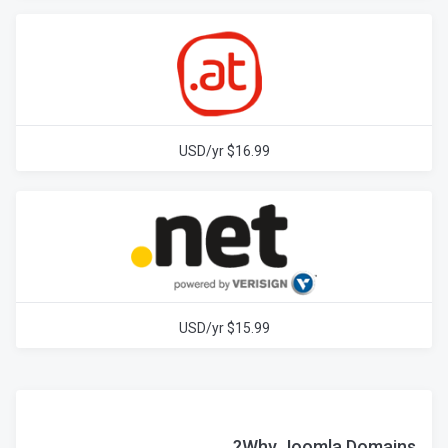
$16.99 USD/yr
$15.99 USD/yr
Why Joomla Domains?