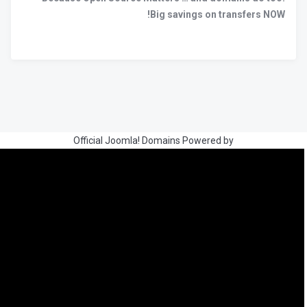
Big savings on transfers NOW!
Official Joomla! Domains Powered by