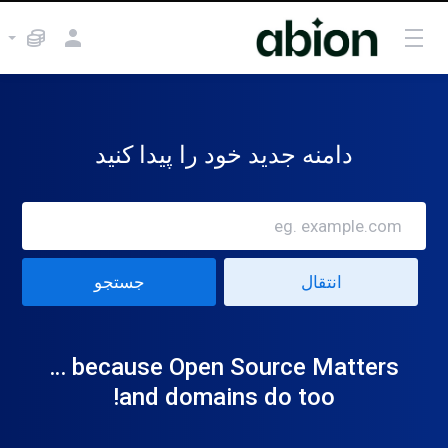
دامنه جدید خود را پیدا کنید
because Open Source Matters …
and domains do too!