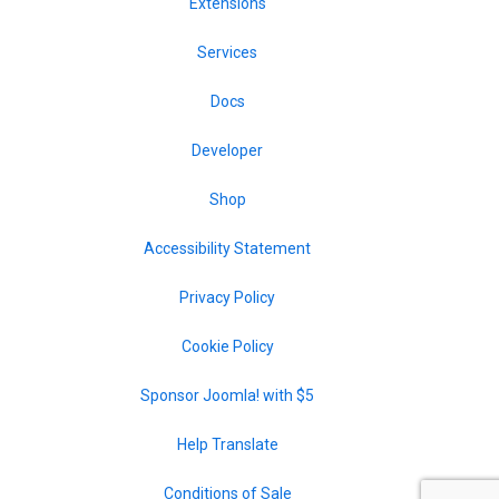
Extensions
Services
Docs
Developer
Shop
Accessibility Statement
Privacy Policy
Cookie Policy
Sponsor Joomla! with $5
Help Translate
Conditions of Sale