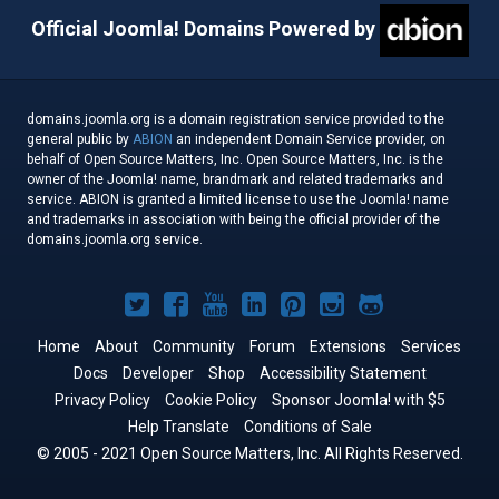
Official Joomla! Domains Powered by
domains.joomla.org is a domain registration service provided to the
general public by
ABION
an independent Domain Service provider, on
behalf of Open Source Matters, Inc. Open Source Matters, Inc. is the
owner of the Joomla! name, brandmark and related trademarks and
service. ABION is granted a limited license to use the Joomla! name
and trademarks in association with being the official provider of the
domains.joomla.org service.
Joomla!
Joomla!
Joomla!
Joomla!
Joomla!
Joomla!
Joomla!
on
on
on
on
on
on
on
Home
About
Community
Forum
Extensions
Services
Docs
Developer
Twitter
Facebook
Shop
YouTube
LinkedIn
Accessibility Statement
Pinterest
Instagram
GitHub
Privacy Policy
Cookie Policy
Sponsor Joomla! with $5
Help Translate
Conditions of Sale
© 2005 - 2021 Open Source Matters, Inc. All Rights Reserved.