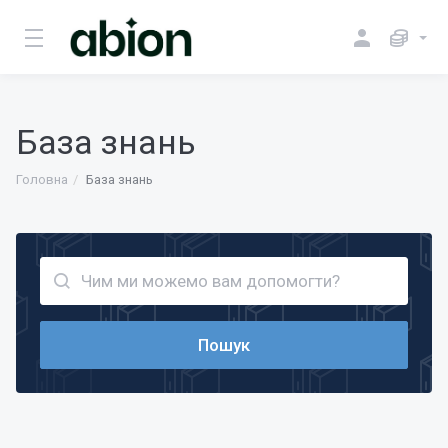
База знань
Головна
База знань