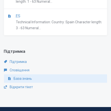
length: 1 - 63 Numeral...
.ES
Technical Information: Country: Spain Character length:
3 - 63 Numeral...
Підтримка
Підтримка
Сповіщення
База знань
Відкрити тікет