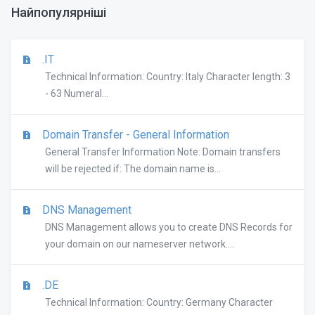
Найпопулярніші
.IT
Technical Information: Country: Italy Character length: 3
- 63 Numeral...
Domain Transfer - General Information
General Transfer Information Note: Domain transfers
will be rejected if: The domain name is...
DNS Management
DNS Management allows you to create DNS Records for
your domain on our nameserver network....
.DE
Technical Information: Country: Germany Character