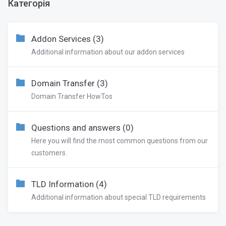
Категорія
Addon Services (3)
Additional information about our addon services
Domain Transfer (3)
Domain Transfer HowTos
Questions and answers (0)
Here you will find the most common questions from our
customers.
TLD Information (4)
Additional information about special TLD requirements