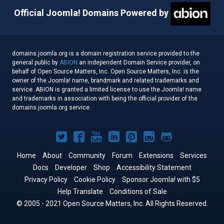
Official Joomla! Domains Powered by
domains.joomla.org is a domain registration service provided to the
general public by
ABION
an independent Domain Service provider, on
behalf of Open Source Matters, Inc. Open Source Matters, Inc. is the
owner of the Joomla! name, brandmark and related trademarks and
service. ABION is granted a limited license to use the Joomla! name
and trademarks in association with being the official provider of the
domains.joomla.org service.
Joomla!
Joomla!
Joomla!
Joomla!
Joomla!
Joomla!
Joomla!
on
on
on
on
on
on
on
Home
About
Community
Forum
Extensions
Services
Docs
Developer
Twitter
Facebook
Shop
YouTube
LinkedIn
Accessibility Statement
Pinterest
Instagram
GitHub
Privacy Policy
Cookie Policy
Sponsor Joomla! with $5
Help Translate
Conditions of Sale
© 2005 - 2021 Open Source Matters, Inc. All Rights Reserved.