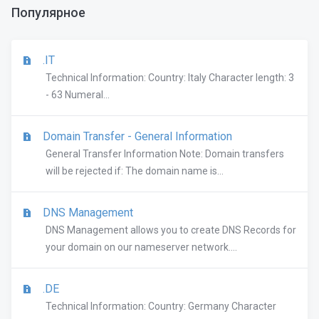
Популярное
.IT
Technical Information: Country: Italy Character length: 3
- 63 Numeral...
Domain Transfer - General Information
General Transfer Information Note: Domain transfers
will be rejected if: The domain name is...
DNS Management
DNS Management allows you to create DNS Records for
your domain on our nameserver network....
.DE
Technical Information: Country: Germany Character