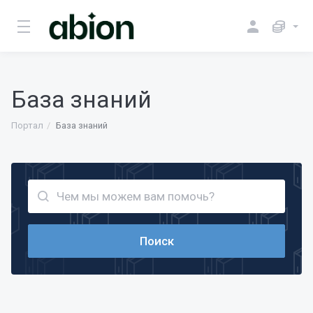
База знаний
Портал
База знаний