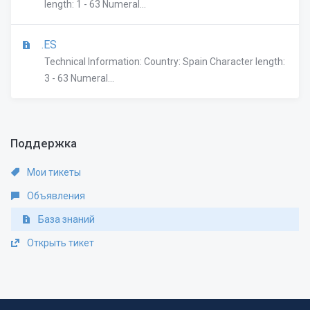
length: 1 - 63 Numeral...
.ES
Technical Information: Country: Spain Character length:
3 - 63 Numeral...
Поддержка
Мои тикеты
Объявления
База знаний
Открыть тикет