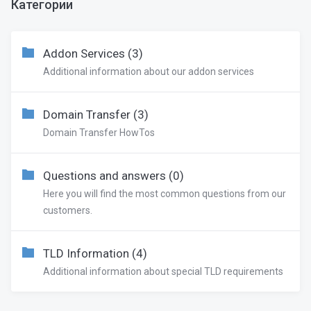
Категории
Addon Services (3)
Additional information about our addon services
Domain Transfer (3)
Domain Transfer HowTos
Questions and answers (0)
Here you will find the most common questions from our
customers.
TLD Information (4)
Additional information about special TLD requirements