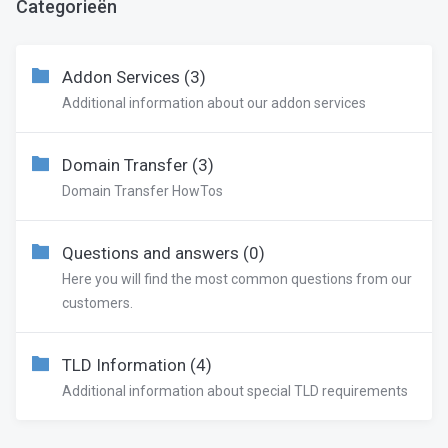
Categorieën
Addon Services (3)
Additional information about our addon services
Domain Transfer (3)
Domain Transfer HowTos
Questions and answers (0)
Here you will find the most common questions from our
customers.
TLD Information (4)
Additional information about special TLD requirements