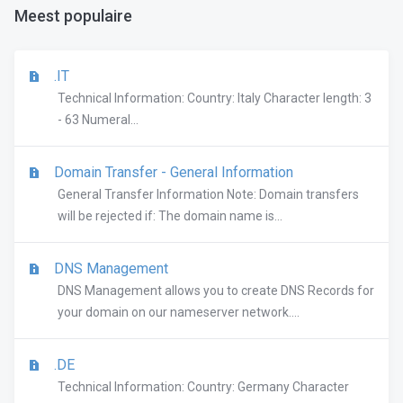
Meest populaire
.IT
Technical Information: Country: Italy Character length: 3
- 63 Numeral...
Domain Transfer - General Information
General Transfer Information Note: Domain transfers
will be rejected if: The domain name is...
DNS Management
DNS Management allows you to create DNS Records for
your domain on our nameserver network....
.DE
Technical Information: Country: Germany Character