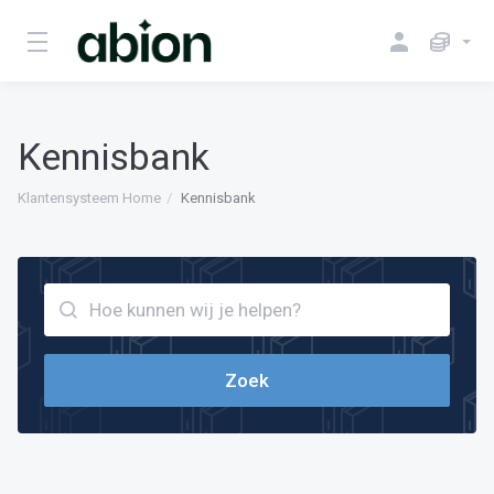
Kennisbank
Klantensysteem Home
Kennisbank