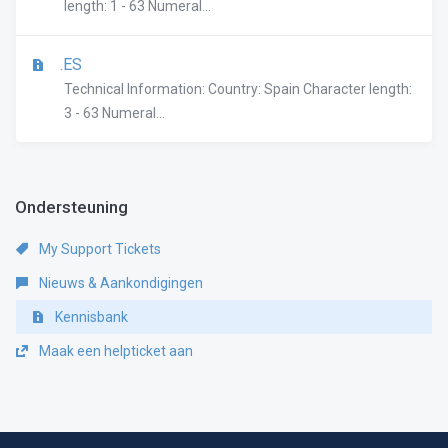
length: 1 - 63 Numeral...
.ES
Technical Information: Country: Spain Character length:
3 - 63 Numeral...
Ondersteuning
My Support Tickets
Nieuws & Aankondigingen
Kennisbank
Maak een helpticket aan