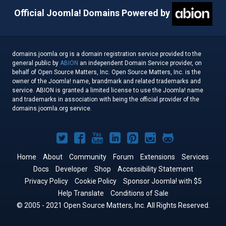
Official Joomla! Domains Powered by
domains.joomla.org is a domain registration service provided to the
general public by
ABION
an independent Domain Service provider, on
behalf of Open Source Matters, Inc. Open Source Matters, Inc. is the
owner of the Joomla! name, brandmark and related trademarks and
service. ABION is granted a limited license to use the Joomla! name
and trademarks in association with being the official provider of the
domains.joomla.org service.
Joomla!
Joomla!
Joomla!
Joomla!
Joomla!
Joomla!
Joomla!
on
on
on
on
on
on
on
Home
About
Community
Forum
Extensions
Services
Docs
Developer
Twitter
Facebook
Shop
YouTube
LinkedIn
Accessibility Statement
Pinterest
Instagram
GitHub
Privacy Policy
Cookie Policy
Sponsor Joomla! with $5
Help Translate
Conditions of Sale
© 2005 - 2021 Open Source Matters, Inc. All Rights Reserved.