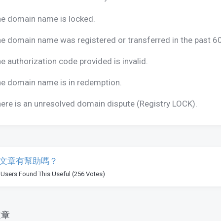
e domain name is locked.
e domain name was registered or transferred in the past 6
e authorization code provided is invalid.
e domain name is in redemption.
ere is an unresolved domain dispute (Registry LOCK).
文章有幫助嗎？
 Users Found This Useful (256 Votes)
文章