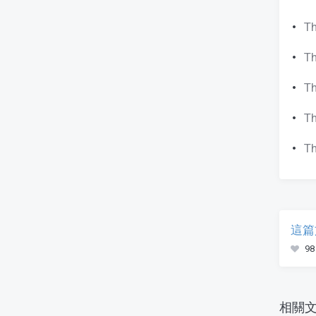
Th
Th
Th
Th
Th
這篇
98
相關