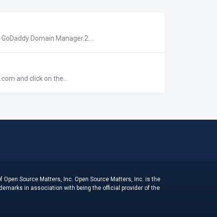
r GoDaddy Domain Manager.2....
com and click on the...
f Open Source Matters, Inc. Open Source Matters, Inc. is the
arks in association with being the official provider of the