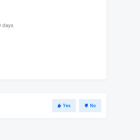
0 days.
Yes
No