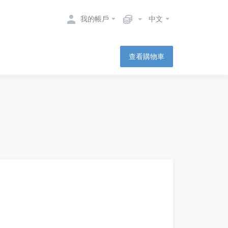
我的帳戶
中文
查看購物車