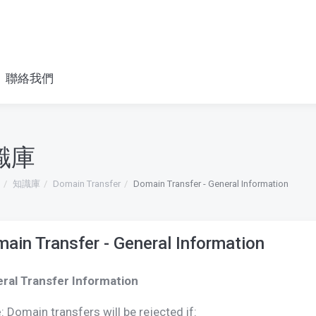
聯絡我們
識庫
知識庫
Domain Transfer
Domain Transfer - General Information
ain Transfer - General Information
ral Transfer Information
e
: Domain transfers will be rejected if: