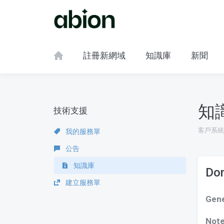
註冊新網域
知識庫
新聞
知
技術支援
客戶系統
我的服務單
公告
知識庫
Dom
建立服務單
Gene
Not