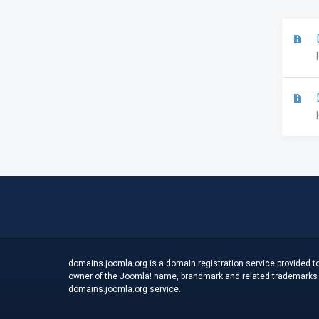
D
D
domains.joomla.org is a domain registration service provided to
owner of the Joomla! name, brandmark and related trademarks an
domains.joomla.org service.