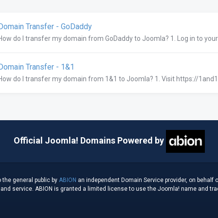
omain Transfer - GoDaddy
How do I transfer my domain from GoDaddy to Joomla? 1. Log in to you
omain Transfer - 1&1
How do I transfer my domain from 1&1 to Joomla? 1. Visit https://1and1.
Official Joomla! Domains Powered by
 the general public by
ABION
an independent Domain Service provider, on behalf o
d service. ABION is granted a limited license to use the Joomla! name and tradem