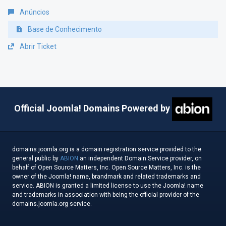
Anúncios
Base de Conhecimento
Abrir Ticket
Official Joomla! Domains Powered by
domains.joomla.org is a domain registration service provided to the
general public by
ABION
an independent Domain Service provider, on
behalf of Open Source Matters, Inc. Open Source Matters, Inc. is the
owner of the Joomla! name, brandmark and related trademarks and
service. ABION is granted a limited license to use the Joomla! name
and trademarks in association with being the official provider of the
domains.joomla.org service.