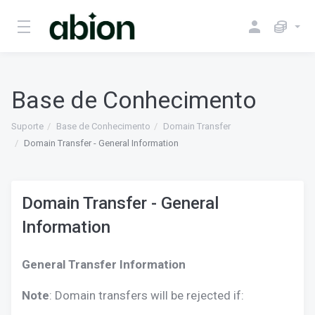
Base de Conhecimento
Suporte
Base de Conhecimento
Domain Transfer
Domain Transfer - General Information
Domain Transfer - General
Information
General Transfer Information
Note
: Domain transfers will be rejected if: