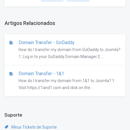
Artigos Relacionados
Domain Transfer - GoDaddy
How do I transfer my domain from GoDaddy to Joomla?
1. Log in to your GoDaddy Domain Manager.2....
Domain Transfer - 1&1
How do I transfer my domain from 1&1 to Joomla? 1.
Visit https://1and1.com and click on the...
Suporte
Meus Tickets de Suporte