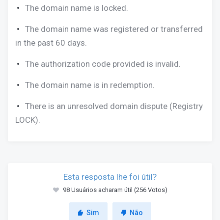
The domain name is locked.
The domain name was registered or transferred
in the past 60 days.
The authorization code provided is invalid.
The domain name is in redemption.
There is an unresolved domain dispute (Registry
LOCK).
Esta resposta lhe foi útil?
98 Usuários acharam útil (256 Votos)
Sim
Não