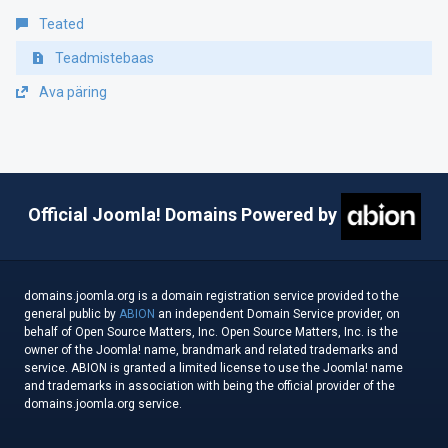
Teated
Teadmistebaas
Ava päring
Official Joomla! Domains Powered by
domains.joomla.org is a domain registration service provided to the
general public by
ABION
an independent Domain Service provider, on
behalf of Open Source Matters, Inc. Open Source Matters, Inc. is the
owner of the Joomla! name, brandmark and related trademarks and
service. ABION is granted a limited license to use the Joomla! name
and trademarks in association with being the official provider of the
domains.joomla.org service.