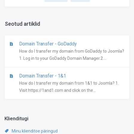
Seotud artiklid
Domain Transfer - GoDaddy
How do I transfer my domain from GoDaddy to Joomla?
1. Log in to your GoDaddy Domain Manager.2....
Domain Transfer - 1&1
How do I transfer my domain from 1&1 to Joomla? 1.
Visit https://1and1.com and click on the...
Klienditugi
Minu klienditoe päringud