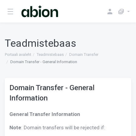
Teadmistebaas
Portaali avaleht
Teadmistebaas
Domain Transfer
Domain Transfer - General Information
Domain Transfer - General
Information
General Transfer Information
Note
: Domain transfers will be rejected if: