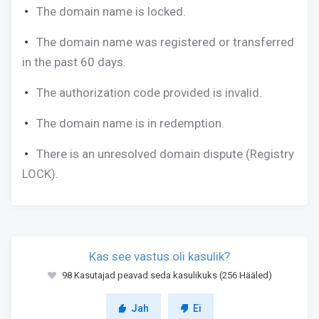
The domain name is locked.
The domain name was registered or transferred
in the past 60 days.
The authorization code provided is invalid.
The domain name is in redemption.
There is an unresolved domain dispute (Registry
LOCK).
Kas see vastus oli kasulik?
98 Kasutajad peavad seda kasulikuks (256 Hääled)
Jah
Ei