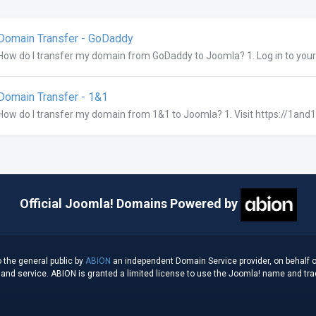
omain Transfer - GoDaddy
How do I transfer my domain from GoDaddy to Joomla? 1. Log in to you
omain Transfer - 1&1
How do I transfer my domain from 1&1 to Joomla? 1. Visit https://1and1.
Official Joomla! Domains Powered by
 the general public by
ABION
an independent Domain Service provider, on behalf o
d service. ABION is granted a limited license to use the Joomla! name and tradem