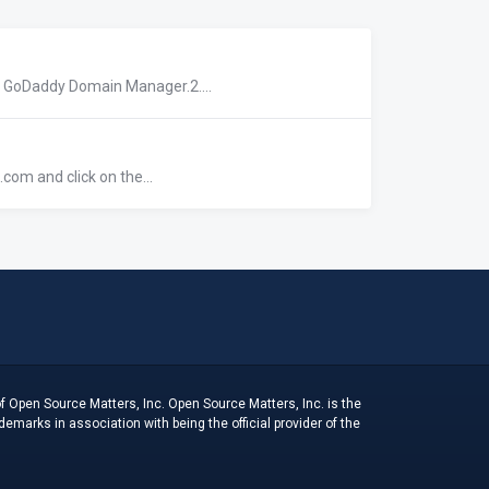
r GoDaddy Domain Manager.2....
com and click on the...
f Open Source Matters, Inc. Open Source Matters, Inc. is the
arks in association with being the official provider of the