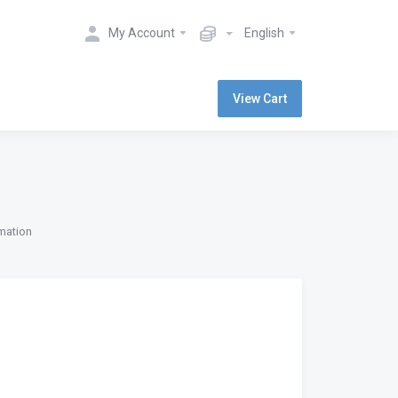
My Account
English
View Cart
rmation