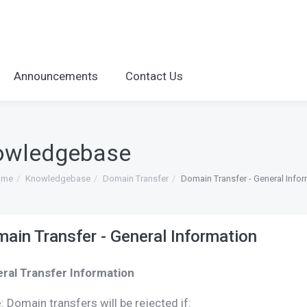
Announcements
Contact Us
owledgebase
ome
Knowledgebase
Domain Transfer
Domain Transfer - General Info
ain Transfer - General Information
ral Transfer Information
e
: Domain transfers will be rejected if: