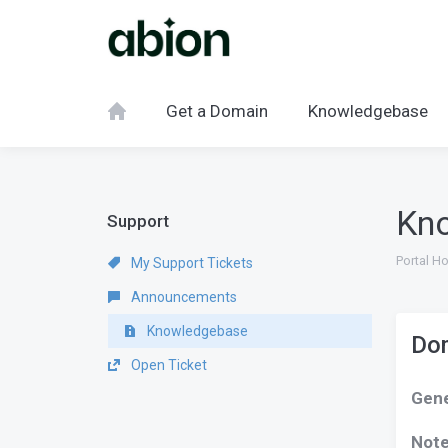
Get a Domain
Knowledgebase
Kn
Support
Portal H
My Support Tickets
Announcements
Knowledgebase
Dom
Open Ticket
Gene
Not