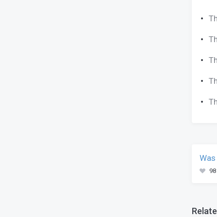
Th
Th
Th
Th
Th
Was 
98
Relate