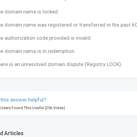
e domain name is locked.
e domain name was registered or transferred in the past 6
e authorization code provided is invalid.
e domain name is in redemption.
ere is an unresolved domain dispute (Registry LOCK).
this answer helpful?
 Users Found This Useful (256 Votes)
d Articles