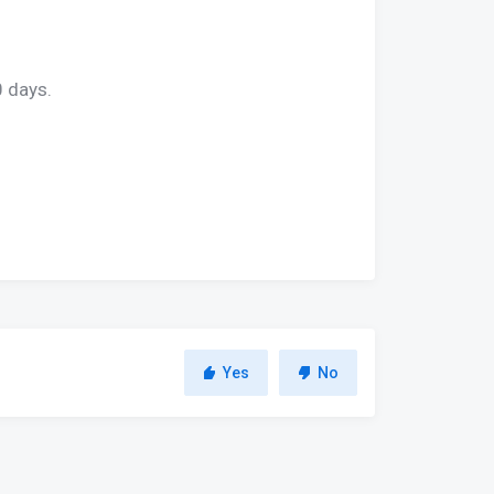
0 days.
Yes
No