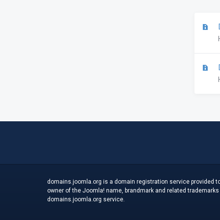
D
D
domains.joomla.org is a domain registration service provided to
owner of the Joomla! name, brandmark and related trademarks an
domains.joomla.org service.