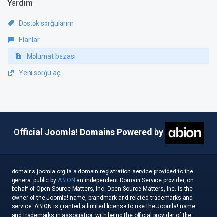
Yardım
Dəstək sorğularım
Elanlar
Məlumat bazası
Yeni sorğu aç
Official Joomla! Domains Powered by
domains.joomla.org is a domain registration service provided to the
general public by
ABION
an independent Domain Service provider, on
behalf of Open Source Matters, Inc. Open Source Matters, Inc. is the
owner of the Joomla! name, brandmark and related trademarks and
service. ABION is granted a limited license to use the Joomla! name
and trademarks in association with being the official provider of the