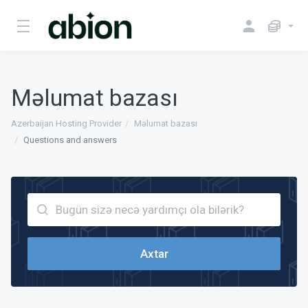
Məlumat bazası
Azerbaijan Hosting Provider
Məlumat bazası
Questions and answers