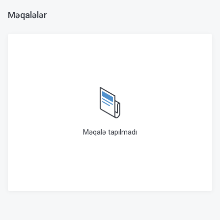
Məqalələr
Məqalə tapılmadı