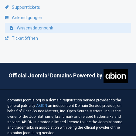
Supporttickets
Ankündigungen
Wissensdatenbank
Ticket öffnen
Official Joomla! Domains Powered by
domains.joomla.org is a domain registration service provided to the
general public by
ABION
an independent Domain Service provider, on
behalf of Open Source Matters, Inc. Open Source Matters, Inc. is the
owner of the Joomla! name, brandmark and related trademarks and
service. ABION is granted a limited license to use the Joomla! name
and trademarks in association with being the official provider of the
domains.joomla.org service.