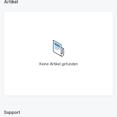
Artikel
Keine Artikel gefunden
Support