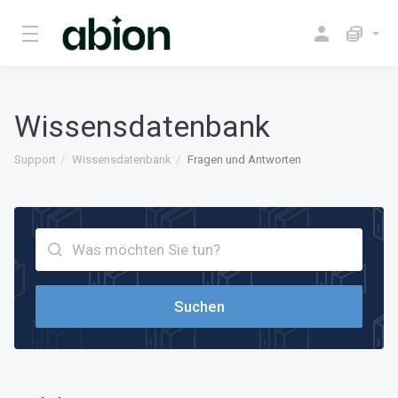
Wissensdatenbank
Support
Wissensdatenbank
Fragen und Antworten