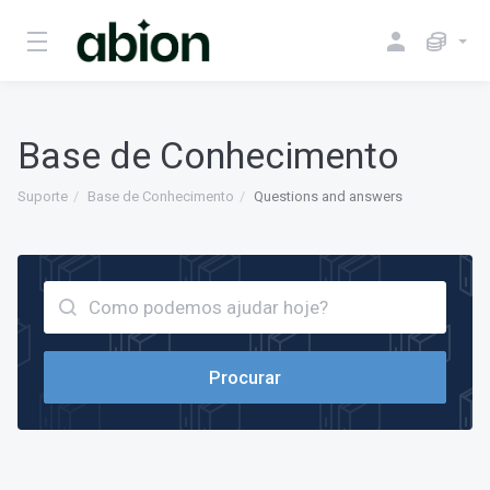
Base de Conhecimento
Suporte
Base de Conhecimento
Questions and answers