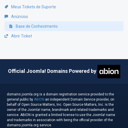
Meus Tickets de Suporte
Anúncios
Base de Conhecimento
Abrir Ticket
Official Joomla! Domains Powered by
domains.joomla.org is a domain registration service provided to the
general public by
ABION
an independent Domain Service provider, on
behalf of Open Source Matters, Inc. Open Source Matters, Inc. is the
owner of the Joomla! name, brandmark and related trademarks and
service. ABION is granted a limited license to use the Joomla! name
and trademarks in association with being the official provider of the
domains.joomla.org service.