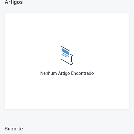
Artigos
Nenhum Artigo Encontrado
Suporte