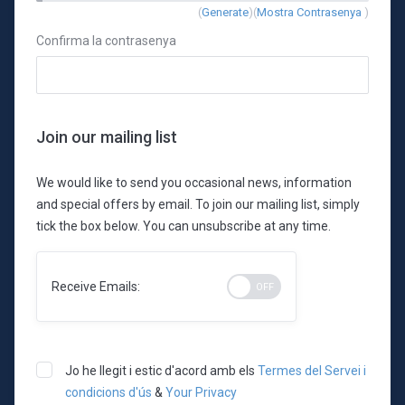
New
(
Generate
)(
Mostra Contrasenya
)
Password
Confirma la contrasenya
Rating:
0%
Join our mailing list
We would like to send you occasional news, information
and special offers by email. To join our mailing list, simply
tick the box below. You can unsubscribe at any time.
Receive Emails:
Jo he llegit i estic d'acord amb els
Termes del Servei i
condicions d'ús
&
Your Privacy