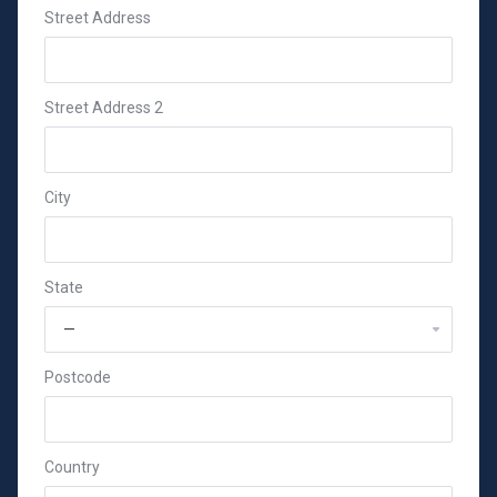
Street Address
Street Address 2
City
State
Postcode
Country