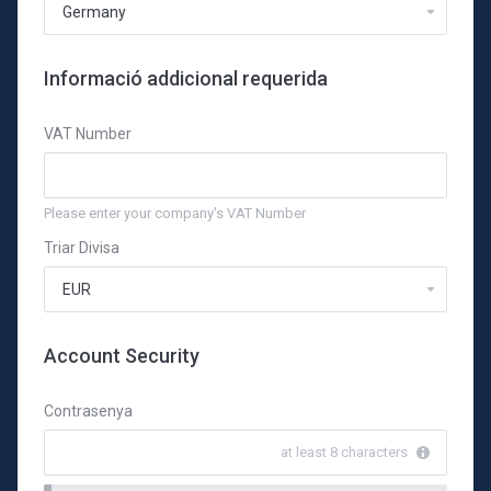
Informació addicional requerida
VAT Number
Please enter your company's VAT Number
Triar Divisa
Account Security
Contrasenya
at least 8 characters