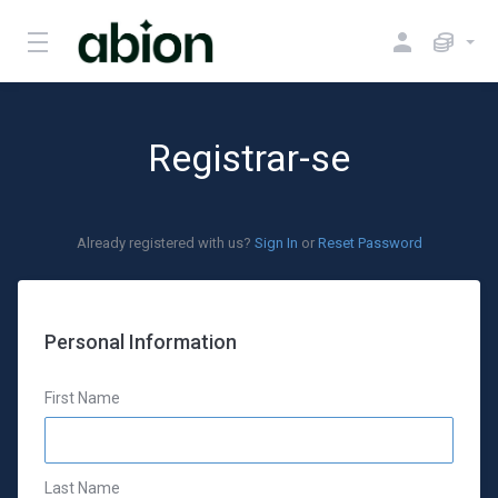
Registrar-se
Already registered with us?
Sign In
or
Reset Password
Personal Information
First Name
Last Name