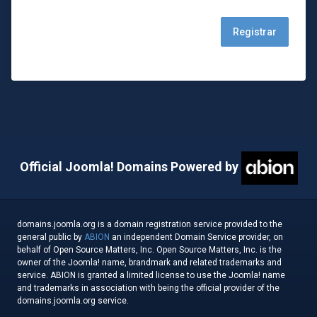
Official Joomla! Domains Powered by
domains.joomla.org is a domain registration service provided to the
general public by
ABION
an independent Domain Service provider, on
behalf of Open Source Matters, Inc. Open Source Matters, Inc. is the
owner of the Joomla! name, brandmark and related trademarks and
service. ABION is granted a limited license to use the Joomla! name
and trademarks in association with being the official provider of the
domains.joomla.org service.