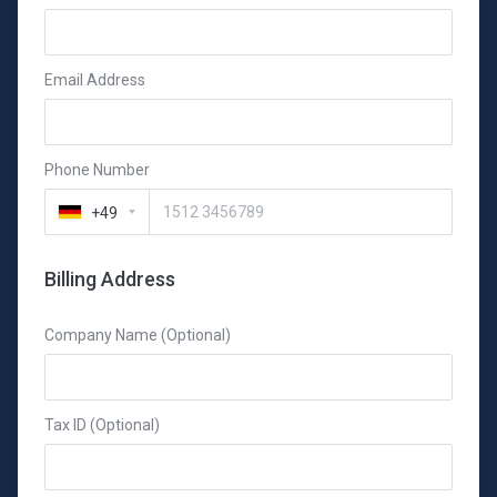
Email Address
Phone Number
+49
Billing Address
Company Name (Optional)
Tax ID (Optional)