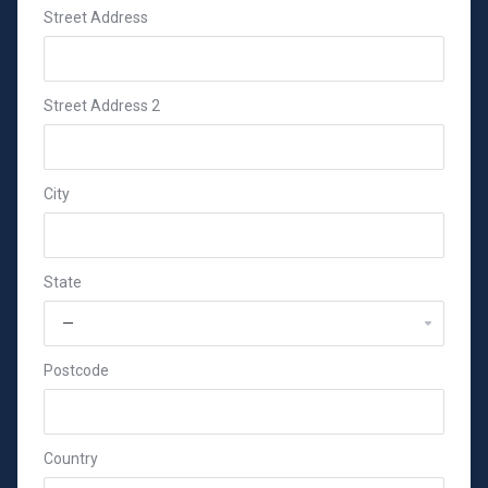
Street Address
Street Address 2
City
State
Postcode
Country