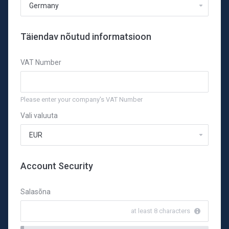
Täiendav nõutud informatsioon
VAT Number
Please enter your company's VAT Number
Vali valuuta
Account Security
Salasõna
at least 8 characters