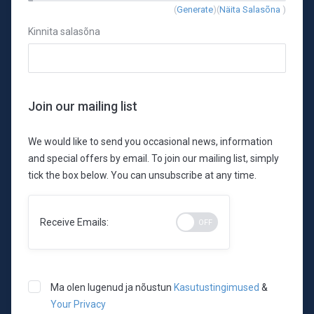
New
(
Generate
)(
Näita Salasõna
)
Password
Kinnita salasõna
Rating:
0%
Join our mailing list
We would like to send you occasional news, information
and special offers by email. To join our mailing list, simply
tick the box below. You can unsubscribe at any time.
Receive Emails:
Ma olen lugenud ja nõustun
Kasutustingimused
&
Your Privacy