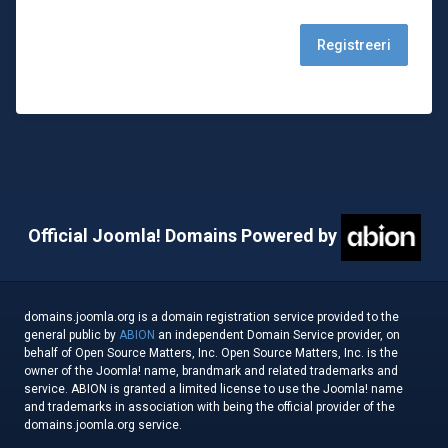
Official Joomla! Domains Powered by
domains.joomla.org is a domain registration service provided to the
general public by
ABION
an independent Domain Service provider, on
behalf of Open Source Matters, Inc. Open Source Matters, Inc. is the
owner of the Joomla! name, brandmark and related trademarks and
service. ABION is granted a limited license to use the Joomla! name
and trademarks in association with being the official provider of the
domains.joomla.org service.