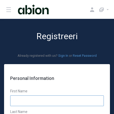
Registreeri
Already registered with us?
Sign In
or
Reset Password
Personal Information
First Name
Last Name