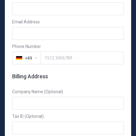
Email Address
Phone Number
+49
Billing Address
Company Name (Optional)
Tax ID (Optional)