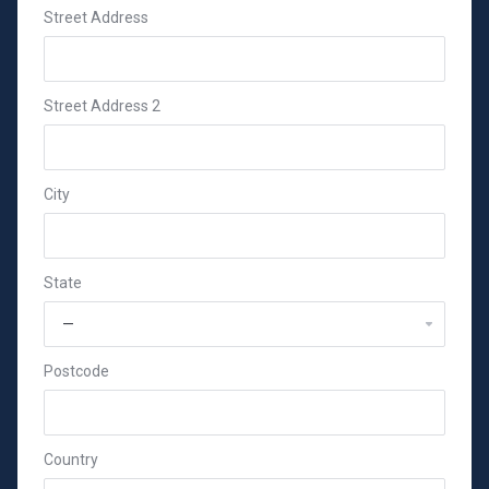
Street Address
Street Address 2
City
State
Postcode
Country