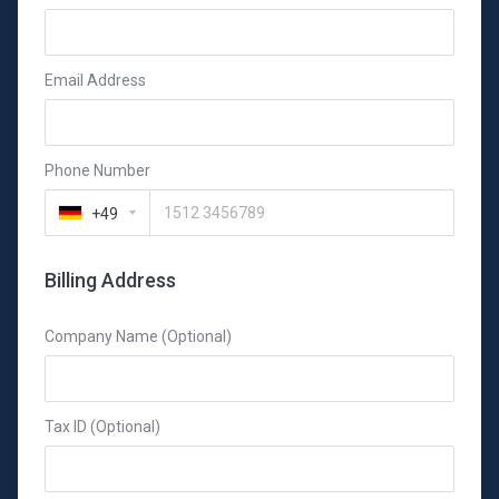
Email Address
Phone Number
+49
Billing Address
Company Name (Optional)
Tax ID (Optional)