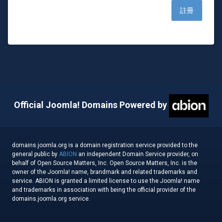
Official Joomla! Domains Powered by
domains.joomla.org is a domain registration service provided to the
general public by
ABION
an independent Domain Service provider, on
behalf of Open Source Matters, Inc. Open Source Matters, Inc. is the
owner of the Joomla! name, brandmark and related trademarks and
service. ABION is granted a limited license to use the Joomla! name
and trademarks in association with being the official provider of the
domains.joomla.org service.