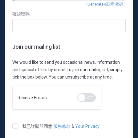
New
(
Generate
)(
顯示 密碼
)
Password
確認密碼
Rating:
0%
Join our mailing list
We would like to send you occasional news, information
and special offers by email. To join our mailing list, simply
tick the box below. You can unsubscribe at any time.
Receive Emails:
我已詳閱並同意
服務條款
&
Your Privacy