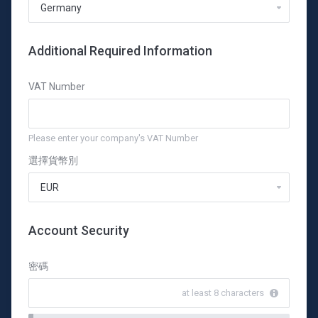
Additional Required Information
VAT Number
Please enter your company's VAT Number
選擇貨幣別
Account Security
密碼
at least 8 characters