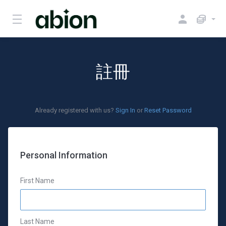
註冊
Already registered with us?
Sign In
or
Reset Password
Personal Information
First Name
Last Name