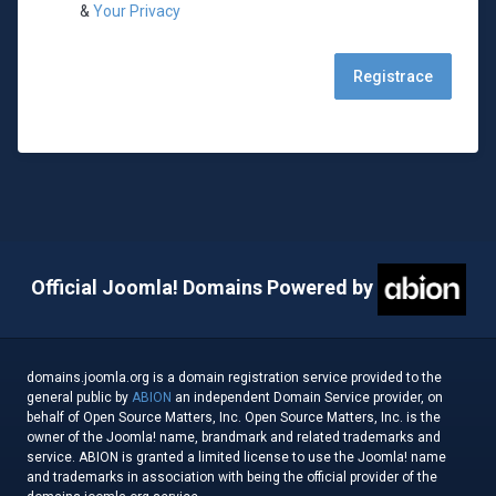
&
Your Privacy
Official Joomla! Domains Powered by
domains.joomla.org is a domain registration service provided to the
general public by
ABION
an independent Domain Service provider, on
behalf of Open Source Matters, Inc. Open Source Matters, Inc. is the
owner of the Joomla! name, brandmark and related trademarks and
service. ABION is granted a limited license to use the Joomla! name
and trademarks in association with being the official provider of the