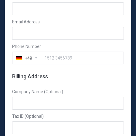
Email Address
Phone Number
+49
Billing Address
Company Name (Optional)
Tax ID (Optional)