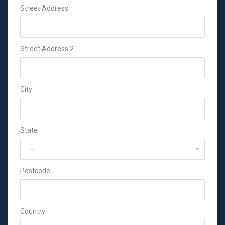
Street Address
Street Address 2
City
State
Postcode
Country