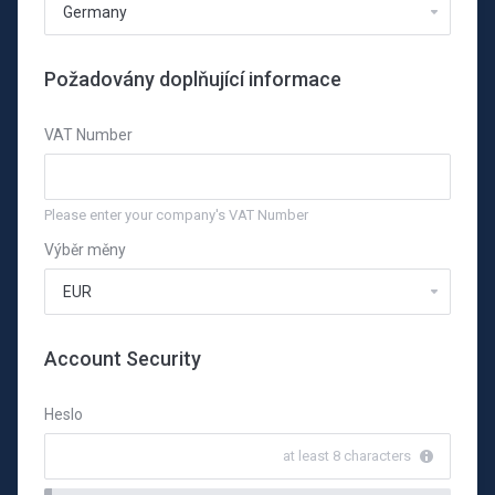
Požadovány doplňující informace
VAT Number
Please enter your company's VAT Number
Výběr měny
Account Security
Heslo
at least 8 characters