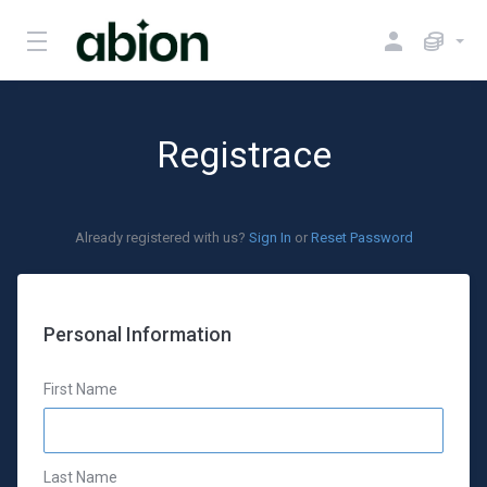
Registrace
Already registered with us?
Sign In
or
Reset Password
Personal Information
First Name
Last Name