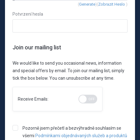
New
(
Generate
)(
Zobrazit Heslo
)
Password
Potvrzení hesla
Rating:
0%
Join our mailing list
We would like to send you occasional news, information
and special offers by email. To join our mailing list, simply
tick the box below. You can unsubscribe at any time.
Receive Emails:
Pozorně jsem přečetl a bezvýhradně souhlasím se
všemi
Podmínkami objednávaných služeb a produktů