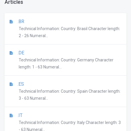
Articles
.BR
Technical Information: Country: Brasil Character length:
2 - 26 Numeral...
.DE
Technical Information: Country: Germany Character
length: 1 - 63 Numeral...
.ES
Technical Information: Country: Spain Character length:
3 - 63 Numeral...
.IT
Technical Information: Country: Italy Character length: 3
- 63 Numeral...