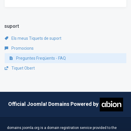
suport
Els meus Tiquets de suport
Promocions
Preguntes Freqüents - FAQ
Tiquet Obert
Official Joomla! Domains Powered by
domains.joomla.org is a domain registration service provided to the