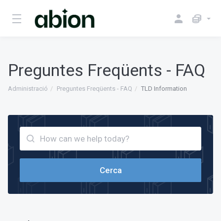
Preguntes Freqüents - FAQ
Administració
Preguntes Freqüents - FAQ
TLD Information