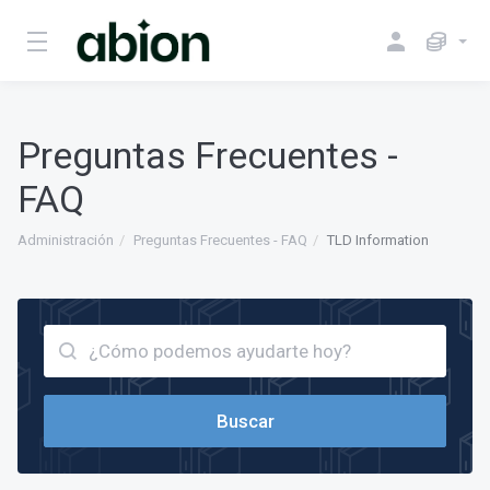
Preguntas Frecuentes -
FAQ
Administración
Preguntas Frecuentes - FAQ
TLD Information