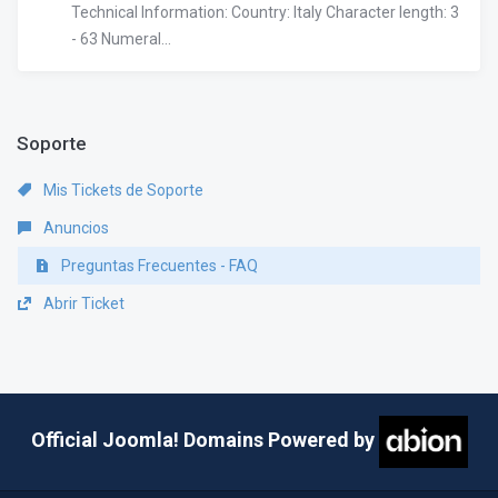
Technical Information: Country: Italy Character length: 3
- 63 Numeral...
Soporte
Mis Tickets de Soporte
Anuncios
Preguntas Frecuentes - FAQ
Abrir Ticket
Official Joomla! Domains Powered by