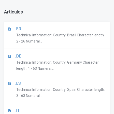
Artículos
.BR
Technical Information: Country: Brasil Character length:
2 - 26 Numeral...
.DE
Technical Information: Country: Germany Character
length: 1 - 63 Numeral...
.ES
Technical Information: Country: Spain Character length:
3 - 63 Numeral...
.IT