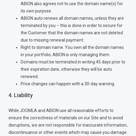
ABION also agrees not to use the domain name(s) for
its own purpose.
ABION auto renews all domain names, unless they are
terminated by you – this is done in order to secure for
the Customer that the domain names are not deleted
due to missing renewal payment.
Right to domain name. You own all the domain names
in your portfolio; ABION is only managing them.
Domains must be terminated in writing 45 days prior to
their expiration date, otherwise they will be auto
renewed.
Price changes can happen with a 30-day warning.
4. Liability
While JOOMLA and ABION use all reasonable efforts to
ensure the correctness of materials on our Site and to avoid
disruptions, we are not responsible for inaccurate information,
discontinuance or other events which may cause you damage.