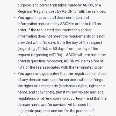
purpose is to correct mistakes made by ABION, or a
Registrar/Registry used by ABION to fulfil the services.
You agree to provide all documentation and
information requested by ABION in order to fulfil an
order. If the requested documentation and/or
information does not meet the requirements or is not
provided within 30 days from the day of the request
(regarding gTLDs), or 60 days from the day of the
request (regarding ccTLDs) – ABION will terminate the
order in question. Moreover, ABION will claim a fee of
10% of the fee associated with the terminated order.
You agree and guarantee that the registration and use
of any domain name and/or services will not infringe
the rights of a third party (trademark rights, rights to a
name, and copyrights), that it will not violate any legal
regulations or offend common courtesy – and that the
domain name and/or services will be used for
legitimate purposes and not for the purpose of