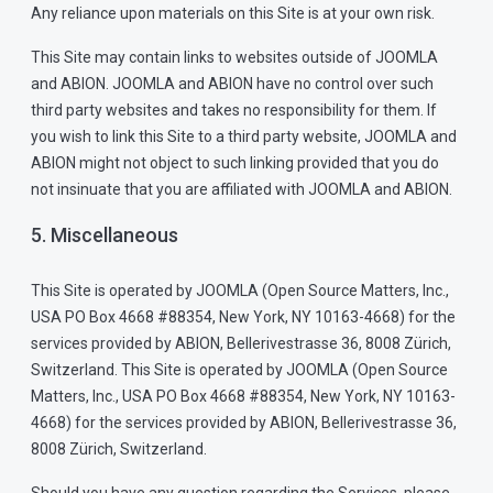
Any reliance upon materials on this Site is at your own risk.
This Site may contain links to websites outside of JOOMLA
and ABION. JOOMLA and ABION have no control over such
third party websites and takes no responsibility for them. If
you wish to link this Site to a third party website, JOOMLA and
ABION might not object to such linking provided that you do
not insinuate that you are affiliated with JOOMLA and ABION.
5. Miscellaneous
This Site is operated by JOOMLA (Open Source Matters, Inc.,
USA PO Box 4668 #88354, New York, NY 10163-4668) for the
services provided by ABION, Bellerivestrasse 36, 8008 Zürich,
Switzerland. This Site is operated by JOOMLA (Open Source
Matters, Inc., USA PO Box 4668 #88354, New York, NY 10163-
4668) for the services provided by ABION, Bellerivestrasse 36,
8008 Zürich, Switzerland.