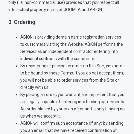
only (i.e. non-commercial use) provided that you respect all
intellectual property rights of JOOMLA and ABION.
3. Ordering
ABION is providing domain name registration services
to customers visiting the Website. ABION performs the
Services as an independent contractor entering into
individual contracts with the customers.
By registering or placing an order on this Site, you agree
to be bound by these Terms. If you do not accept them,
you will not be able to order services from the Site or
directly with us.
By placing an order, you warrant and represent that you
are legally capable of entering into binding agreements.
An order placed by you is an offer and is only binding on
us when we accept it.
ABION will confirm such acceptance (if any) by sending
you an email that we have received confirmation of