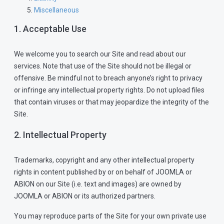
Miscellaneous
1. Acceptable Use
We welcome you to search our Site and read about our
services. Note that use of the Site should not be illegal or
offensive. Be mindful not to breach anyone’s right to privacy
or infringe any intellectual property rights. Do not upload files
that contain viruses or that may jeopardize the integrity of the
Site.
2. Intellectual Property
Trademarks, copyright and any other intellectual property
rights in content published by or on behalf of JOOMLA or
ABION on our Site (i.e. text and images) are owned by
JOOMLA or ABION or its authorized partners.
You may reproduce parts of the Site for your own private use