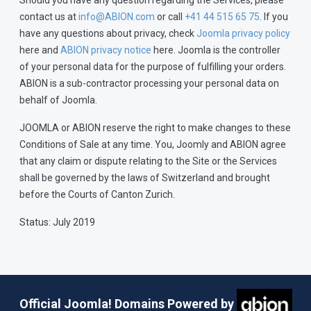
Should you have any question regarding the Services, please
contact us at
info@ABION.com
or call
+41 44 515 65 75
. If you
have any questions about privacy, check
Joomla privacy policy
here and
ABION privacy notice
here. Joomla is the controller
of your personal data for the purpose of fulfilling your orders.
ABION is a sub-contractor processing your personal data on
behalf of Joomla.
JOOMLA or ABION reserve the right to make changes to these
Conditions of Sale at any time. You, Joomly and ABION agree
that any claim or dispute relating to the Site or the Services
shall be governed by the laws of Switzerland and brought
before the Courts of Canton Zurich.
Status: July 2019
Official Joomla! Domains Powered by