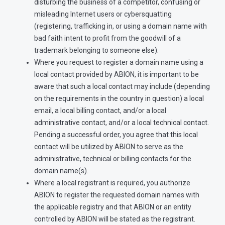
disturbing the business of a competitor, confusing or
misleading Internet users or cybersquatting
(registering, trafficking in, or using a domain name with
bad faith intent to profit from the goodwill of a
trademark belonging to someone else).
Where you request to register a domain name using a
local contact provided by ABION, it is important to be
aware that such a local contact may include (depending
on the requirements in the country in question) a local
email, a local billing contact, and/or a local
administrative contact, and/or a local technical contact.
Pending a successful order, you agree that this local
contact will be utilized by ABION to serve as the
administrative, technical or billing contacts for the
domain name(s).
Where a local registrant is required, you authorize
ABION to register the requested domain names with
the applicable registry and that ABION or an entity
controlled by ABION will be stated as the registrant.