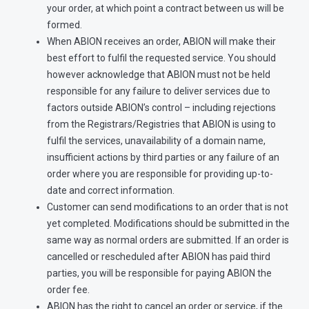
your order, at which point a contract between us will be
formed.
When ABION receives an order, ABION will make their
best effort to fulfil the requested service. You should
however acknowledge that ABION must not be held
responsible for any failure to deliver services due to
factors outside ABION’s control – including rejections
from the Registrars/Registries that ABION is using to
fulfil the services, unavailability of a domain name,
insufficient actions by third parties or any failure of an
order where you are responsible for providing up-to-
date and correct information.
Customer can send modifications to an order that is not
yet completed. Modifications should be submitted in the
same way as normal orders are submitted. If an order is
cancelled or rescheduled after ABION has paid third
parties, you will be responsible for paying ABION the
order fee.
ABION has the right to cancel an order or service, if the