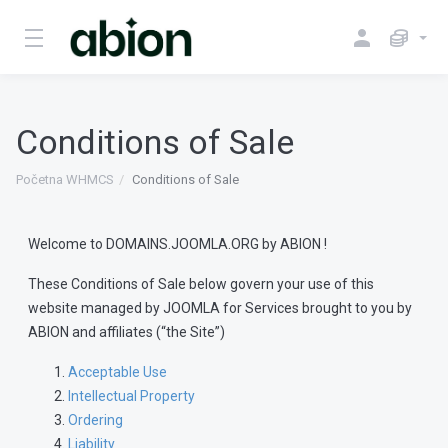
Conditions of Sale
Početna WHMCS
Conditions of Sale
Welcome to DOMAINS.JOOMLA.ORG by ABION !
These Conditions of Sale below govern your use of this
website managed by JOOMLA for Services brought to you by
ABION and affiliates (“the Site”)
Acceptable Use
Intellectual Property
Ordering
Liability