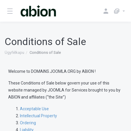
Conditions of Sale
Ügyfélkapu
Conditions of Sale
Welcome to DOMAINS.JOOMLA.ORG by ABION !
These Conditions of Sale below govern your use of this
website managed by JOOMLA for Services brought to you by
ABION and affiliates (“the Site”)
Acceptable Use
Intellectual Property
Ordering
Liability