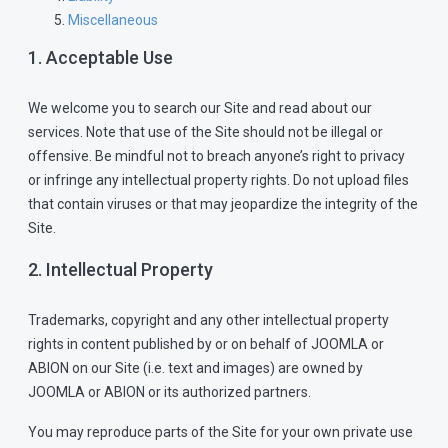
Miscellaneous
1. Acceptable Use
We welcome you to search our Site and read about our
services. Note that use of the Site should not be illegal or
offensive. Be mindful not to breach anyone’s right to privacy
or infringe any intellectual property rights. Do not upload files
that contain viruses or that may jeopardize the integrity of the
Site.
2. Intellectual Property
Trademarks, copyright and any other intellectual property
rights in content published by or on behalf of JOOMLA or
ABION on our Site (i.e. text and images) are owned by
JOOMLA or ABION or its authorized partners.
You may reproduce parts of the Site for your own private use