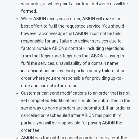
your order, at which point a contract between us will be
formed.
When ABION receives an order, ABION will make their
best effort to fulfil the requested service. You should
however acknowledge that ABION must not be held
responsible for any failure to deliver services due to
factors outside ABION’s control – including rejections
from the Registrars/Registries that ABION is using to
fulfil the services, unavailability of a domain name,
insufficient actions by third parties or any failure of an
order where you are responsible for providing up-to-
date and correct information.
Customer can send modifications to an order that is not
yet completed. Modifications should be submitted in the
same way as normal orders are submitted. If an order is
cancelled or rescheduled after ABION has paid third
parties, you will be responsible for paying ABION the
order fee.
ABION has the right to cancel an order or service, if the