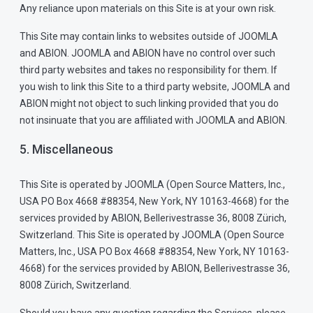
Any reliance upon materials on this Site is at your own risk.
This Site may contain links to websites outside of JOOMLA
and ABION. JOOMLA and ABION have no control over such
third party websites and takes no responsibility for them. If
you wish to link this Site to a third party website, JOOMLA and
ABION might not object to such linking provided that you do
not insinuate that you are affiliated with JOOMLA and ABION.
5. Miscellaneous
This Site is operated by JOOMLA (Open Source Matters, Inc.,
USA PO Box 4668 #88354, New York, NY 10163-4668) for the
services provided by ABION, Bellerivestrasse 36, 8008 Zürich,
Switzerland. This Site is operated by JOOMLA (Open Source
Matters, Inc., USA PO Box 4668 #88354, New York, NY 10163-
4668) for the services provided by ABION, Bellerivestrasse 36,
8008 Zürich, Switzerland.