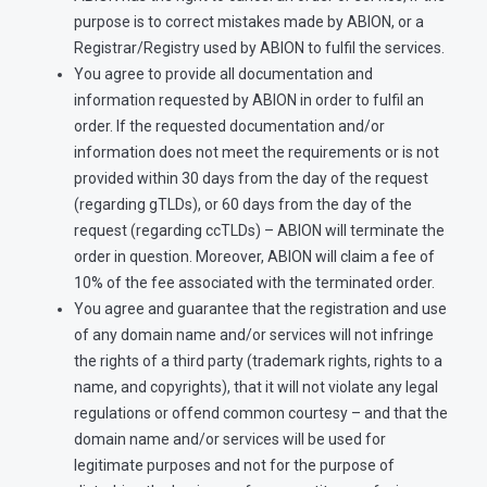
purpose is to correct mistakes made by ABION, or a
Registrar/Registry used by ABION to fulfil the services.
You agree to provide all documentation and
information requested by ABION in order to fulfil an
order. If the requested documentation and/or
information does not meet the requirements or is not
provided within 30 days from the day of the request
(regarding gTLDs), or 60 days from the day of the
request (regarding ccTLDs) – ABION will terminate the
order in question. Moreover, ABION will claim a fee of
10% of the fee associated with the terminated order.
You agree and guarantee that the registration and use
of any domain name and/or services will not infringe
the rights of a third party (trademark rights, rights to a
name, and copyrights), that it will not violate any legal
regulations or offend common courtesy – and that the
domain name and/or services will be used for
legitimate purposes and not for the purpose of