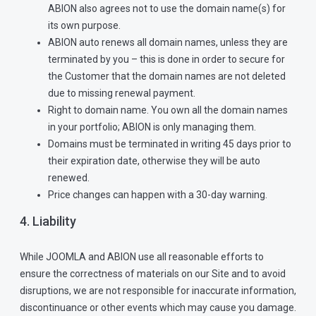
ABION also agrees not to use the domain name(s) for
its own purpose.
ABION auto renews all domain names, unless they are
terminated by you – this is done in order to secure for
the Customer that the domain names are not deleted
due to missing renewal payment.
Right to domain name. You own all the domain names
in your portfolio; ABION is only managing them.
Domains must be terminated in writing 45 days prior to
their expiration date, otherwise they will be auto
renewed.
Price changes can happen with a 30-day warning.
4. Liability
While JOOMLA and ABION use all reasonable efforts to
ensure the correctness of materials on our Site and to avoid
disruptions, we are not responsible for inaccurate information,
discontinuance or other events which may cause you damage.