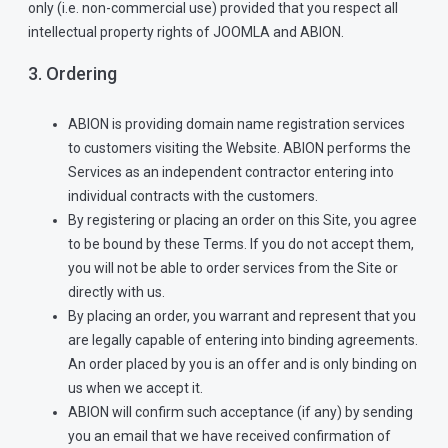
only (i.e. non-commercial use) provided that you respect all
intellectual property rights of JOOMLA and ABION.
3. Ordering
ABION is providing domain name registration services
to customers visiting the Website. ABION performs the
Services as an independent contractor entering into
individual contracts with the customers.
By registering or placing an order on this Site, you agree
to be bound by these Terms. If you do not accept them,
you will not be able to order services from the Site or
directly with us.
By placing an order, you warrant and represent that you
are legally capable of entering into binding agreements.
An order placed by you is an offer and is only binding on
us when we accept it.
ABION will confirm such acceptance (if any) by sending
you an email that we have received confirmation of