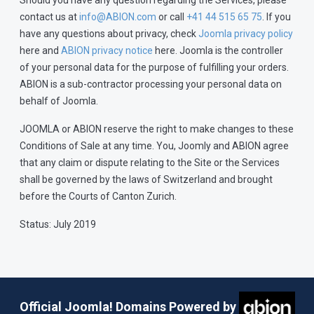
Should you have any question regarding the Services, please
contact us at
info@ABION.com
or call
+41 44 515 65 75
. If you
have any questions about privacy, check
Joomla privacy policy
here and
ABION privacy notice
here. Joomla is the controller
of your personal data for the purpose of fulfilling your orders.
ABION is a sub-contractor processing your personal data on
behalf of Joomla.
JOOMLA or ABION reserve the right to make changes to these
Conditions of Sale at any time. You, Joomly and ABION agree
that any claim or dispute relating to the Site or the Services
shall be governed by the laws of Switzerland and brought
before the Courts of Canton Zurich.
Status: July 2019
Official Joomla! Domains Powered by