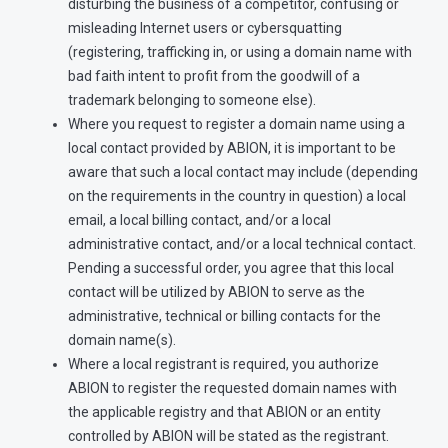
disturbing the business of a competitor, confusing or
misleading Internet users or cybersquatting
(registering, trafficking in, or using a domain name with
bad faith intent to profit from the goodwill of a
trademark belonging to someone else).
Where you request to register a domain name using a
local contact provided by ABION, it is important to be
aware that such a local contact may include (depending
on the requirements in the country in question) a local
email, a local billing contact, and/or a local
administrative contact, and/or a local technical contact.
Pending a successful order, you agree that this local
contact will be utilized by ABION to serve as the
administrative, technical or billing contacts for the
domain name(s).
Where a local registrant is required, you authorize
ABION to register the requested domain names with
the applicable registry and that ABION or an entity
controlled by ABION will be stated as the registrant.