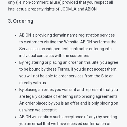
only (i.e. non-commercial use) provided that you respect all
intellectual property rights of JOOMLA and ABION.
3. Ordering
ABION is providing domain name registration services
to customers visiting the Website. ABION performs the
Services as an independent contractor entering into
individual contracts with the customers.
By registering or placing an order on this Site, you agree
to be bound by these Terms. If you do not accept them,
you will not be able to order services from the Site or
directly with us.
By placing an order, you warrant and represent that you
are legally capable of entering into binding agreements.
An order placed by you is an offer and is only binding on
us when we accept it.
ABION will confirm such acceptance (if any) by sending
you an email that we have received confirmation of