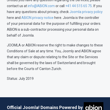
Should you have any question regarding the Services, please
contact us at
info@ABION.com
or call
+41 44 515 65 75
. If you
have any questions about privacy, check
Joomla privacy policy
here and
ABION privacy notice
here. Joomla is the controller
of your personal data for the purpose of fulfilling your orders.
ABION is a sub-contractor processing your personal data on
behalf of Joomla.
JOOMLA or ABION reserve the right to make changes to these
Conditions of Sale at any time. You, Joomly and ABION agree
that any claim or dispute relating to the Site or the Services
shall be governed by the laws of Switzerland and brought
before the Courts of Canton Zurich.
Status: July 2019
Official Joomla! Domains Powered by