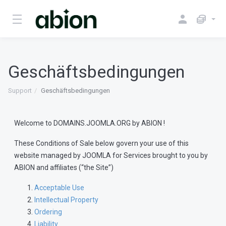
Geschäftsbedingungen
Support
Geschäftsbedingungen
Welcome to DOMAINS.JOOMLA.ORG by ABION !
These Conditions of Sale below govern your use of this
website managed by JOOMLA for Services brought to you by
ABION and affiliates (“the Site”)
Acceptable Use
Intellectual Property
Ordering
Liability