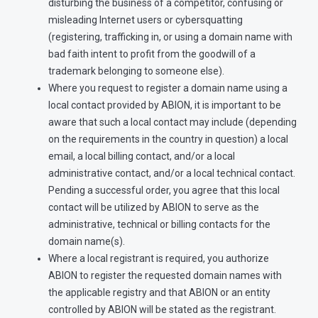
disturbing the business of a competitor, confusing or
misleading Internet users or cybersquatting
(registering, trafficking in, or using a domain name with
bad faith intent to profit from the goodwill of a
trademark belonging to someone else).
Where you request to register a domain name using a
local contact provided by ABION, it is important to be
aware that such a local contact may include (depending
on the requirements in the country in question) a local
email, a local billing contact, and/or a local
administrative contact, and/or a local technical contact.
Pending a successful order, you agree that this local
contact will be utilized by ABION to serve as the
administrative, technical or billing contacts for the
domain name(s).
Where a local registrant is required, you authorize
ABION to register the requested domain names with
the applicable registry and that ABION or an entity
controlled by ABION will be stated as the registrant.