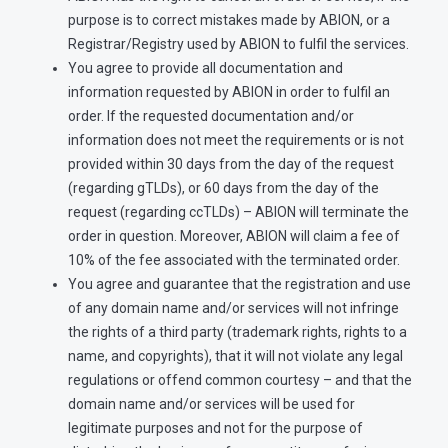
purpose is to correct mistakes made by ABION, or a
Registrar/Registry used by ABION to fulfil the services.
You agree to provide all documentation and
information requested by ABION in order to fulfil an
order. If the requested documentation and/or
information does not meet the requirements or is not
provided within 30 days from the day of the request
(regarding gTLDs), or 60 days from the day of the
request (regarding ccTLDs) – ABION will terminate the
order in question. Moreover, ABION will claim a fee of
10% of the fee associated with the terminated order.
You agree and guarantee that the registration and use
of any domain name and/or services will not infringe
the rights of a third party (trademark rights, rights to a
name, and copyrights), that it will not violate any legal
regulations or offend common courtesy – and that the
domain name and/or services will be used for
legitimate purposes and not for the purpose of