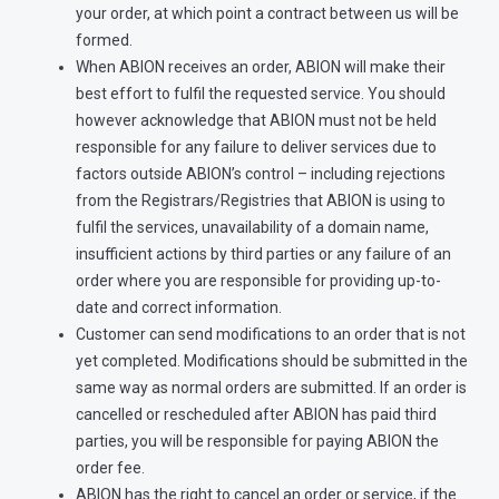
your order, at which point a contract between us will be
formed.
When ABION receives an order, ABION will make their
best effort to fulfil the requested service. You should
however acknowledge that ABION must not be held
responsible for any failure to deliver services due to
factors outside ABION’s control – including rejections
from the Registrars/Registries that ABION is using to
fulfil the services, unavailability of a domain name,
insufficient actions by third parties or any failure of an
order where you are responsible for providing up-to-
date and correct information.
Customer can send modifications to an order that is not
yet completed. Modifications should be submitted in the
same way as normal orders are submitted. If an order is
cancelled or rescheduled after ABION has paid third
parties, you will be responsible for paying ABION the
order fee.
ABION has the right to cancel an order or service, if the