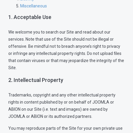
Miscellaneous
1. Acceptable Use
We welcome you to search our Site and read about our
services. Note that use of the Site should not be illegal or
offensive. Be mindful not to breach anyone’s right to privacy
or infringe any intellectual property rights. Do not upload files
that contain viruses or that may jeopardize the integrity of the
Site.
2. Intellectual Property
Trademarks, copyright and any other intellectual property
rights in content published by or on behalf of JOOMLA or
ABION on our Site (i.e. text and images) are owned by
JOOMLA or ABION or its authorized partners.
You may reproduce parts of the Site for your own private use