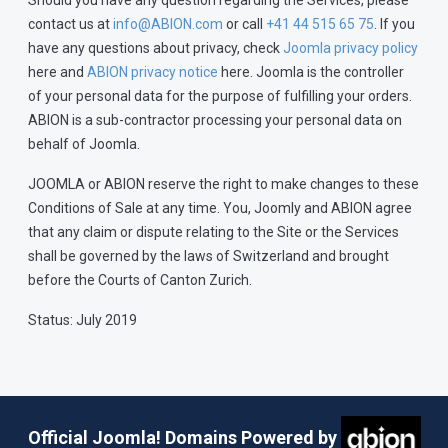
Should you have any question regarding the Services, please
contact us at
info@ABION.com
or call
+41 44 515 65 75
. If you
have any questions about privacy, check
Joomla privacy policy
here and
ABION privacy notice
here. Joomla is the controller
of your personal data for the purpose of fulfilling your orders.
ABION is a sub-contractor processing your personal data on
behalf of Joomla.
JOOMLA or ABION reserve the right to make changes to these
Conditions of Sale at any time. You, Joomly and ABION agree
that any claim or dispute relating to the Site or the Services
shall be governed by the laws of Switzerland and brought
before the Courts of Canton Zurich.
Status: July 2019
Official Joomla! Domains Powered by