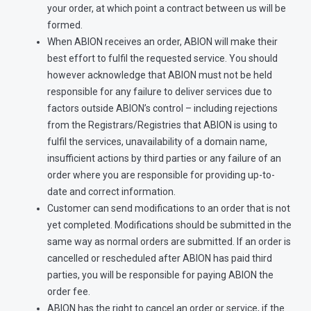
your order, at which point a contract between us will be
formed.
When ABION receives an order, ABION will make their
best effort to fulfil the requested service. You should
however acknowledge that ABION must not be held
responsible for any failure to deliver services due to
factors outside ABION’s control – including rejections
from the Registrars/Registries that ABION is using to
fulfil the services, unavailability of a domain name,
insufficient actions by third parties or any failure of an
order where you are responsible for providing up-to-
date and correct information.
Customer can send modifications to an order that is not
yet completed. Modifications should be submitted in the
same way as normal orders are submitted. If an order is
cancelled or rescheduled after ABION has paid third
parties, you will be responsible for paying ABION the
order fee.
ABION has the right to cancel an order or service, if the