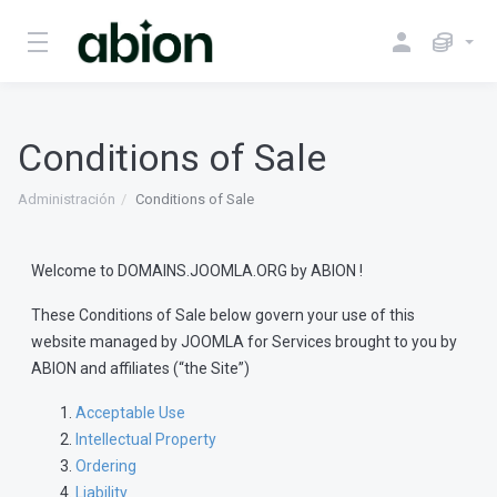
Conditions of Sale
Administración
Conditions of Sale
Welcome to DOMAINS.JOOMLA.ORG by ABION !
These Conditions of Sale below govern your use of this
website managed by JOOMLA for Services brought to you by
ABION and affiliates (“the Site”)
Acceptable Use
Intellectual Property
Ordering
Liability