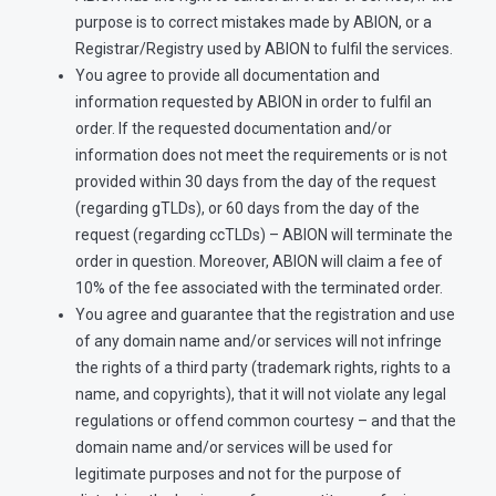
purpose is to correct mistakes made by ABION, or a
Registrar/Registry used by ABION to fulfil the services.
You agree to provide all documentation and
information requested by ABION in order to fulfil an
order. If the requested documentation and/or
information does not meet the requirements or is not
provided within 30 days from the day of the request
(regarding gTLDs), or 60 days from the day of the
request (regarding ccTLDs) – ABION will terminate the
order in question. Moreover, ABION will claim a fee of
10% of the fee associated with the terminated order.
You agree and guarantee that the registration and use
of any domain name and/or services will not infringe
the rights of a third party (trademark rights, rights to a
name, and copyrights), that it will not violate any legal
regulations or offend common courtesy – and that the
domain name and/or services will be used for
legitimate purposes and not for the purpose of