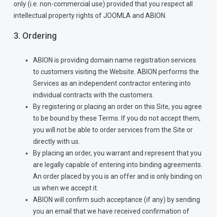
only (i.e. non-commercial use) provided that you respect all
intellectual property rights of JOOMLA and ABION.
3. Ordering
ABION is providing domain name registration services
to customers visiting the Website. ABION performs the
Services as an independent contractor entering into
individual contracts with the customers.
By registering or placing an order on this Site, you agree
to be bound by these Terms. If you do not accept them,
you will not be able to order services from the Site or
directly with us.
By placing an order, you warrant and represent that you
are legally capable of entering into binding agreements.
An order placed by you is an offer and is only binding on
us when we accept it.
ABION will confirm such acceptance (if any) by sending
you an email that we have received confirmation of