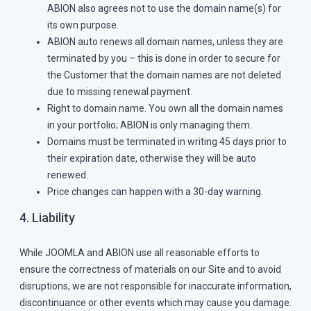
ABION also agrees not to use the domain name(s) for
its own purpose.
ABION auto renews all domain names, unless they are
terminated by you – this is done in order to secure for
the Customer that the domain names are not deleted
due to missing renewal payment.
Right to domain name. You own all the domain names
in your portfolio; ABION is only managing them.
Domains must be terminated in writing 45 days prior to
their expiration date, otherwise they will be auto
renewed.
Price changes can happen with a 30-day warning.
4. Liability
While JOOMLA and ABION use all reasonable efforts to
ensure the correctness of materials on our Site and to avoid
disruptions, we are not responsible for inaccurate information,
discontinuance or other events which may cause you damage.