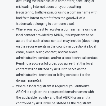
disturbing the business of a competitor, confusing or
misleading Internet users or cybersquatting
(registering, trafficking in, or using a domain name with
bad faith intent to profit from the goodwill of a
trademark belonging to someone else).
Where you request to register a domain name using a
local contact provided by ABION, it is important to be
aware that such a local contact may include (depending
on the requirements in the country in question) a local
email, a local billing contact, and/or a local
administrative contact, and/or a local technical contact.
Pending a successful order, you agree that this local
contact will be utilized by ABION to serve as the
administrative, technical or billing contacts for the
domain name(s).
Where a local registrant is required, you authorize
ABION to register the requested domain names with
the applicable registry and that ABION or an entity
controlled by ABION will be stated as the registrant.