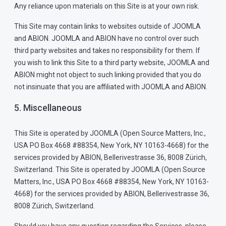
Any reliance upon materials on this Site is at your own risk.
This Site may contain links to websites outside of JOOMLA
and ABION. JOOMLA and ABION have no control over such
third party websites and takes no responsibility for them. If
you wish to link this Site to a third party website, JOOMLA and
ABION might not object to such linking provided that you do
not insinuate that you are affiliated with JOOMLA and ABION.
5. Miscellaneous
This Site is operated by JOOMLA (Open Source Matters, Inc.,
USA PO Box 4668 #88354, New York, NY 10163-4668) for the
services provided by ABION, Bellerivestrasse 36, 8008 Zürich,
Switzerland. This Site is operated by JOOMLA (Open Source
Matters, Inc., USA PO Box 4668 #88354, New York, NY 10163-
4668) for the services provided by ABION, Bellerivestrasse 36,
8008 Zürich, Switzerland.