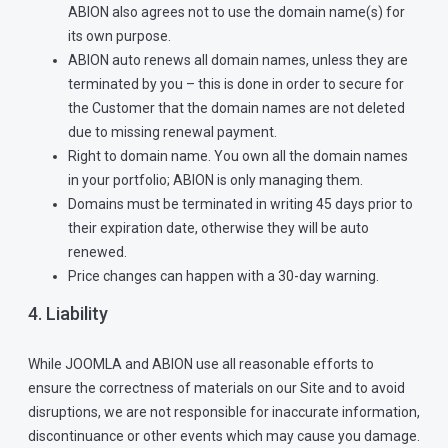
ABION also agrees not to use the domain name(s) for
its own purpose.
ABION auto renews all domain names, unless they are
terminated by you – this is done in order to secure for
the Customer that the domain names are not deleted
due to missing renewal payment.
Right to domain name. You own all the domain names
in your portfolio; ABION is only managing them.
Domains must be terminated in writing 45 days prior to
their expiration date, otherwise they will be auto
renewed.
Price changes can happen with a 30-day warning.
4. Liability
While JOOMLA and ABION use all reasonable efforts to
ensure the correctness of materials on our Site and to avoid
disruptions, we are not responsible for inaccurate information,
discontinuance or other events which may cause you damage.