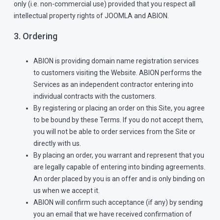
only (i.e. non-commercial use) provided that you respect all
intellectual property rights of JOOMLA and ABION.
3. Ordering
ABION is providing domain name registration services
to customers visiting the Website. ABION performs the
Services as an independent contractor entering into
individual contracts with the customers.
By registering or placing an order on this Site, you agree
to be bound by these Terms. If you do not accept them,
you will not be able to order services from the Site or
directly with us.
By placing an order, you warrant and represent that you
are legally capable of entering into binding agreements.
An order placed by you is an offer and is only binding on
us when we accept it.
ABION will confirm such acceptance (if any) by sending
you an email that we have received confirmation of