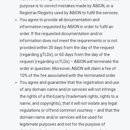
purpose is to correct mistakes made by ABION, or a
Registrar/Registry used by ABION to fulfil the services.
You agree to provide all documentation and
information requested by ABION in order to fulfil an
order. If the requested documentation and/or
information does not meet the requirements or is not
provided within 30 days from the day of the request
(regarding gTLDs), or 60 days from the day of the
request (regarding ccTLDs) – ABION will terminate the
order in question. Moreover, ABION will claim a fee of
10% of the fee associated with the terminated order.
You agree and guarantee that the registration and use
of any domain name and/or services will not infringe
the rights of a third party (trademark rights, rights to a
name, and copyrights), that it will not violate any legal
regulations or offend common courtesy – and that the
domain name and/or services will be used for
legitimate purposes and not for the purpose of