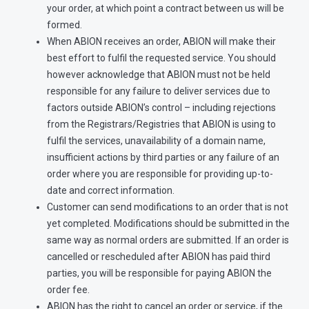
your order, at which point a contract between us will be
formed.
When ABION receives an order, ABION will make their
best effort to fulfil the requested service. You should
however acknowledge that ABION must not be held
responsible for any failure to deliver services due to
factors outside ABION’s control – including rejections
from the Registrars/Registries that ABION is using to
fulfil the services, unavailability of a domain name,
insufficient actions by third parties or any failure of an
order where you are responsible for providing up-to-
date and correct information.
Customer can send modifications to an order that is not
yet completed. Modifications should be submitted in the
same way as normal orders are submitted. If an order is
cancelled or rescheduled after ABION has paid third
parties, you will be responsible for paying ABION the
order fee.
ABION has the right to cancel an order or service, if the