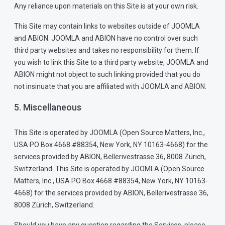
Any reliance upon materials on this Site is at your own risk.
This Site may contain links to websites outside of JOOMLA
and ABION. JOOMLA and ABION have no control over such
third party websites and takes no responsibility for them. If
you wish to link this Site to a third party website, JOOMLA and
ABION might not object to such linking provided that you do
not insinuate that you are affiliated with JOOMLA and ABION.
5. Miscellaneous
This Site is operated by JOOMLA (Open Source Matters, Inc.,
USA PO Box 4668 #88354, New York, NY 10163-4668) for the
services provided by ABION, Bellerivestrasse 36, 8008 Zürich,
Switzerland. This Site is operated by JOOMLA (Open Source
Matters, Inc., USA PO Box 4668 #88354, New York, NY 10163-
4668) for the services provided by ABION, Bellerivestrasse 36,
8008 Zürich, Switzerland.