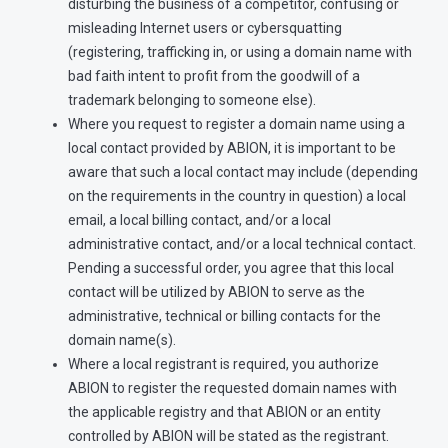
disturbing the business of a competitor, confusing or
misleading Internet users or cybersquatting
(registering, trafficking in, or using a domain name with
bad faith intent to profit from the goodwill of a
trademark belonging to someone else).
Where you request to register a domain name using a
local contact provided by ABION, it is important to be
aware that such a local contact may include (depending
on the requirements in the country in question) a local
email, a local billing contact, and/or a local
administrative contact, and/or a local technical contact.
Pending a successful order, you agree that this local
contact will be utilized by ABION to serve as the
administrative, technical or billing contacts for the
domain name(s).
Where a local registrant is required, you authorize
ABION to register the requested domain names with
the applicable registry and that ABION or an entity
controlled by ABION will be stated as the registrant.