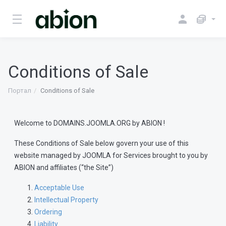
Conditions of Sale
Портал
Conditions of Sale
Welcome to DOMAINS.JOOMLA.ORG by ABION !
These Conditions of Sale below govern your use of this
website managed by JOOMLA for Services brought to you by
ABION and affiliates (“the Site”)
Acceptable Use
Intellectual Property
Ordering
Liability