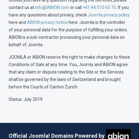
Should you have any question regarding the Services, please
contact us at
info@ABION.com
or call
+41 44 515 65 75
. If you
have any questions about privacy, check
Joomla privacy policy
here and
ABION privacy notice
here. Joomla is the controller
of your personal data for the purpose of fulfilling your orders.
ABION is a sub-contractor processing your personal data on
behalf of Joomla.
JOOMLA or ABION reserve the right to make changes to these
Conditions of Sale at any time. You, Joomly and ABION agree
that any claim or dispute relating to the Site or the Services
shall be governed by the laws of Switzerland and brought
before the Courts of Canton Zurich.
Status: July 2019
Official Joomla! Domains Powered by