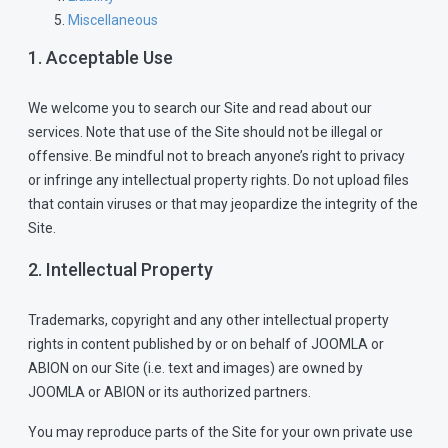
Miscellaneous
1. Acceptable Use
We welcome you to search our Site and read about our
services. Note that use of the Site should not be illegal or
offensive. Be mindful not to breach anyone’s right to privacy
or infringe any intellectual property rights. Do not upload files
that contain viruses or that may jeopardize the integrity of the
Site.
2. Intellectual Property
Trademarks, copyright and any other intellectual property
rights in content published by or on behalf of JOOMLA or
ABION on our Site (i.e. text and images) are owned by
JOOMLA or ABION or its authorized partners.
You may reproduce parts of the Site for your own private use