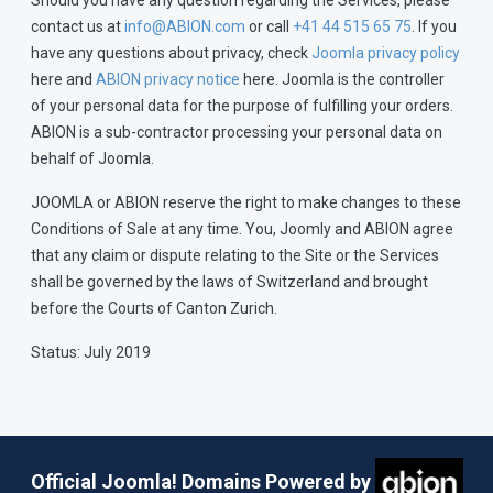
Should you have any question regarding the Services, please
contact us at
info@ABION.com
or call
+41 44 515 65 75
. If you
have any questions about privacy, check
Joomla privacy policy
here and
ABION privacy notice
here. Joomla is the controller
of your personal data for the purpose of fulfilling your orders.
ABION is a sub-contractor processing your personal data on
behalf of Joomla.
JOOMLA or ABION reserve the right to make changes to these
Conditions of Sale at any time. You, Joomly and ABION agree
that any claim or dispute relating to the Site or the Services
shall be governed by the laws of Switzerland and brought
before the Courts of Canton Zurich.
Status: July 2019
Official Joomla! Domains Powered by