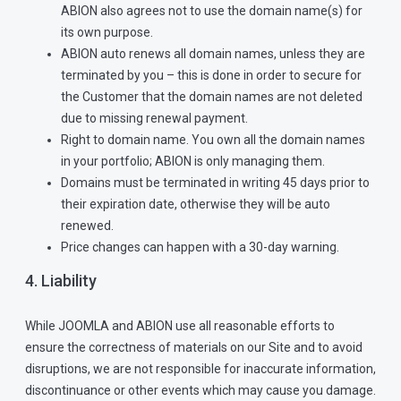
ABION also agrees not to use the domain name(s) for
its own purpose.
ABION auto renews all domain names, unless they are
terminated by you – this is done in order to secure for
the Customer that the domain names are not deleted
due to missing renewal payment.
Right to domain name. You own all the domain names
in your portfolio; ABION is only managing them.
Domains must be terminated in writing 45 days prior to
their expiration date, otherwise they will be auto
renewed.
Price changes can happen with a 30-day warning.
4. Liability
While JOOMLA and ABION use all reasonable efforts to
ensure the correctness of materials on our Site and to avoid
disruptions, we are not responsible for inaccurate information,
discontinuance or other events which may cause you damage.