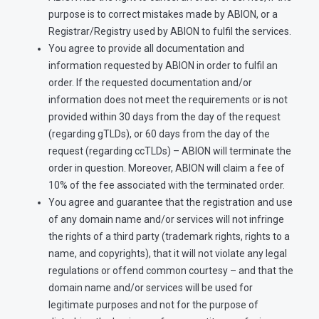
purpose is to correct mistakes made by ABION, or a
Registrar/Registry used by ABION to fulfil the services.
You agree to provide all documentation and
information requested by ABION in order to fulfil an
order. If the requested documentation and/or
information does not meet the requirements or is not
provided within 30 days from the day of the request
(regarding gTLDs), or 60 days from the day of the
request (regarding ccTLDs) – ABION will terminate the
order in question. Moreover, ABION will claim a fee of
10% of the fee associated with the terminated order.
You agree and guarantee that the registration and use
of any domain name and/or services will not infringe
the rights of a third party (trademark rights, rights to a
name, and copyrights), that it will not violate any legal
regulations or offend common courtesy – and that the
domain name and/or services will be used for
legitimate purposes and not for the purpose of