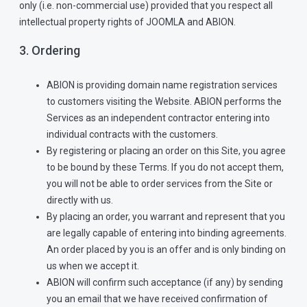
only (i.e. non-commercial use) provided that you respect all
intellectual property rights of JOOMLA and ABION.
3. Ordering
ABION is providing domain name registration services
to customers visiting the Website. ABION performs the
Services as an independent contractor entering into
individual contracts with the customers.
By registering or placing an order on this Site, you agree
to be bound by these Terms. If you do not accept them,
you will not be able to order services from the Site or
directly with us.
By placing an order, you warrant and represent that you
are legally capable of entering into binding agreements.
An order placed by you is an offer and is only binding on
us when we accept it.
ABION will confirm such acceptance (if any) by sending
you an email that we have received confirmation of