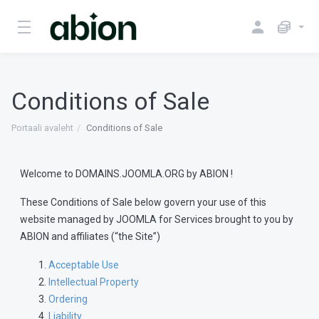
Conditions of Sale
Portaali avaleht
Conditions of Sale
Welcome to DOMAINS.JOOMLA.ORG by ABION !
These Conditions of Sale below govern your use of this
website managed by JOOMLA for Services brought to you by
ABION and affiliates (“the Site”)
Acceptable Use
Intellectual Property
Ordering
Liability