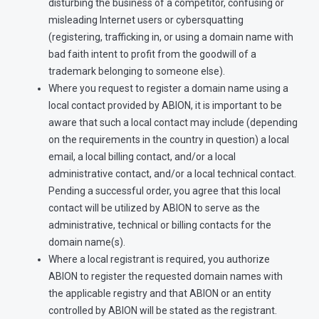
disturbing the business of a competitor, confusing or
misleading Internet users or cybersquatting
(registering, trafficking in, or using a domain name with
bad faith intent to profit from the goodwill of a
trademark belonging to someone else).
Where you request to register a domain name using a
local contact provided by ABION, it is important to be
aware that such a local contact may include (depending
on the requirements in the country in question) a local
email, a local billing contact, and/or a local
administrative contact, and/or a local technical contact.
Pending a successful order, you agree that this local
contact will be utilized by ABION to serve as the
administrative, technical or billing contacts for the
domain name(s).
Where a local registrant is required, you authorize
ABION to register the requested domain names with
the applicable registry and that ABION or an entity
controlled by ABION will be stated as the registrant.