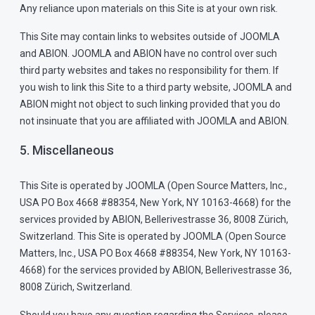
Any reliance upon materials on this Site is at your own risk.
This Site may contain links to websites outside of JOOMLA
and ABION. JOOMLA and ABION have no control over such
third party websites and takes no responsibility for them. If
you wish to link this Site to a third party website, JOOMLA and
ABION might not object to such linking provided that you do
not insinuate that you are affiliated with JOOMLA and ABION.
5. Miscellaneous
This Site is operated by JOOMLA (Open Source Matters, Inc.,
USA PO Box 4668 #88354, New York, NY 10163-4668) for the
services provided by ABION, Bellerivestrasse 36, 8008 Zürich,
Switzerland. This Site is operated by JOOMLA (Open Source
Matters, Inc., USA PO Box 4668 #88354, New York, NY 10163-
4668) for the services provided by ABION, Bellerivestrasse 36,
8008 Zürich, Switzerland.