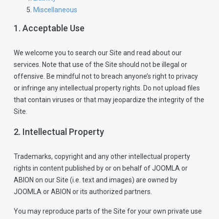
Miscellaneous
1. Acceptable Use
We welcome you to search our Site and read about our
services. Note that use of the Site should not be illegal or
offensive. Be mindful not to breach anyone’s right to privacy
or infringe any intellectual property rights. Do not upload files
that contain viruses or that may jeopardize the integrity of the
Site.
2. Intellectual Property
Trademarks, copyright and any other intellectual property
rights in content published by or on behalf of JOOMLA or
ABION on our Site (i.e. text and images) are owned by
JOOMLA or ABION or its authorized partners.
You may reproduce parts of the Site for your own private use