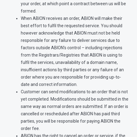
your order, at which point a contract between us will be
formed.
When ABION receives an order, ABION will make their
best effort to fulfil the requested service. You should
however acknowledge that ABION must not be held
responsible for any failure to deliver services due to
factors outside ABION’s control – including rejections
from the Registrars/Registries that ABION is using to
fulfil the services, unavailability of a domain name,
insufficient actions by third parties or any failure of an
order where you are responsible for providing up-to-
date and correct information.
Customer can send modifications to an order that is not
yet completed. Modifications should be submitted in the
same way as normal orders are submitted. If an order is
cancelled or rescheduled after ABION has paid third
parties, you will be responsible for paying ABION the
order fee.
ABION has the right to cancel an order or service, if the