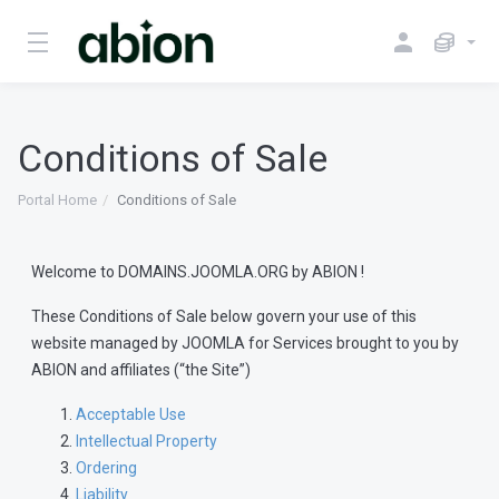
Conditions of Sale
Portal Home
Conditions of Sale
Welcome to DOMAINS.JOOMLA.ORG by ABION !
These Conditions of Sale below govern your use of this
website managed by JOOMLA for Services brought to you by
ABION and affiliates (“the Site”)
Acceptable Use
Intellectual Property
Ordering
Liability