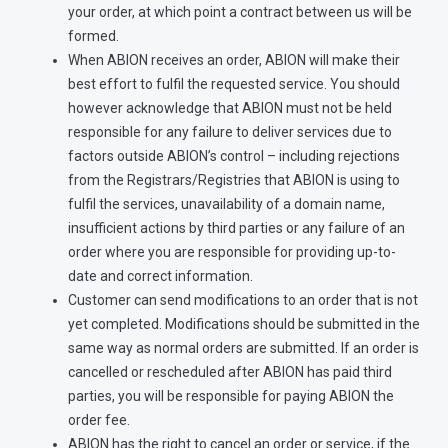
your order, at which point a contract between us will be
formed.
When ABION receives an order, ABION will make their
best effort to fulfil the requested service. You should
however acknowledge that ABION must not be held
responsible for any failure to deliver services due to
factors outside ABION’s control – including rejections
from the Registrars/Registries that ABION is using to
fulfil the services, unavailability of a domain name,
insufficient actions by third parties or any failure of an
order where you are responsible for providing up-to-
date and correct information.
Customer can send modifications to an order that is not
yet completed. Modifications should be submitted in the
same way as normal orders are submitted. If an order is
cancelled or rescheduled after ABION has paid third
parties, you will be responsible for paying ABION the
order fee.
ABION has the right to cancel an order or service, if the