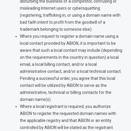
disturbing the business of a competitor, confusing or
misleading Internet users or cybersquatting
(registering, trafficking in, or using a domain name with
bad faith intent to profit from the goodwill of a
trademark belonging to someone else).
Where you request to register a domain name using a
local contact provided by ABION, it is important to be
aware that such a local contact may include (depending
on the requirements in the country in question) a local
email, a local billing contact, and/or a local
administrative contact, and/or a local technical contact.
Pending a successful order, you agree that this local
contact will be utilized by ABION to serve as the
administrative, technical or billing contacts for the
domain name(s).
Where a local registrant is required, you authorize
ABION to register the requested domain names with
the applicable registry and that ABION or an entity
controlled by ABION will be stated as the registrant.