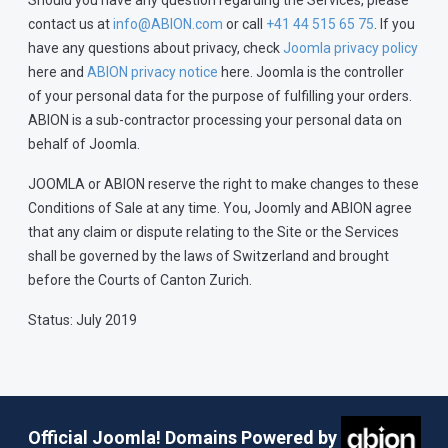
Should you have any question regarding the Services, please
contact us at
info@ABION.com
or call
+41 44 515 65 75
. If you
have any questions about privacy, check
Joomla privacy policy
here and
ABION privacy notice
here. Joomla is the controller
of your personal data for the purpose of fulfilling your orders.
ABION is a sub-contractor processing your personal data on
behalf of Joomla.
JOOMLA or ABION reserve the right to make changes to these
Conditions of Sale at any time. You, Joomly and ABION agree
that any claim or dispute relating to the Site or the Services
shall be governed by the laws of Switzerland and brought
before the Courts of Canton Zurich.
Status: July 2019
Official Joomla! Domains Powered by