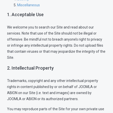
Miscellaneous
1. Acceptable Use
We welcome you to search our Site and read about our
services. Note that use of the Site should not be illegal or
offensive. Be mindful not to breach anyone’s right to privacy
or infringe any intellectual property rights. Do not upload files
that contain viruses or that may jeopardize the integrity of the
Site.
2. Intellectual Property
Trademarks, copyright and any other intellectual property
rights in content published by or on behalf of JOOMLA or
ABION on our Site (i.e. text and images) are owned by
JOOMLA or ABION or its authorized partners.
You may reproduce parts of the Site for your own private use