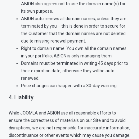
ABION also agrees not to use the domain name(s) for
its own purpose.
ABION auto renews all domain names, unless they are
terminated by you – this is done in order to secure for
the Customer that the domain names are not deleted
due to missing renewal payment.
Right to domain name. You own all the domain names
in your portfolio; ABION is only managing them.
Domains must be terminated in writing 45 days prior to
their expiration date, otherwise they will be auto
renewed.
Price changes can happen with a 30-day warning.
4. Liability
While JOOMLA and ABION use all reasonable efforts to
ensure the correctness of materials on our Site and to avoid
disruptions, we are not responsible for inaccurate information,
discontinuance or other events which may cause you damage.