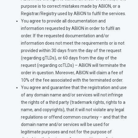
purpose is to correct mistakes made by ABION, or a
Registrar/Registry used by ABION to fulfil the services.
You agree to provide all documentation and
information requested by ABION in order to fulfil an
order. If the requested documentation and/or
information does not meet the requirements or is not
provided within 30 days from the day of the request
(regarding gTLDs), or 60 days from the day of the
request (regarding ccTLDs) – ABION will terminate the
order in question. Moreover, ABION will claim a fee of
10% of the fee associated with the terminated order.
You agree and guarantee that the registration and use
of any domain name and/or services will not infringe
the rights of a third party (trademark rights, rights to a
name, and copyrights), that it will not violate any legal
regulations or offend common courtesy – and that the
domain name and/or services will be used for
legitimate purposes and not for the purpose of