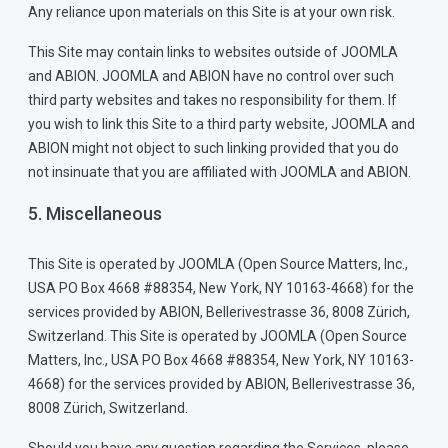
Any reliance upon materials on this Site is at your own risk.
This Site may contain links to websites outside of JOOMLA
and ABION. JOOMLA and ABION have no control over such
third party websites and takes no responsibility for them. If
you wish to link this Site to a third party website, JOOMLA and
ABION might not object to such linking provided that you do
not insinuate that you are affiliated with JOOMLA and ABION.
5. Miscellaneous
This Site is operated by JOOMLA (Open Source Matters, Inc.,
USA PO Box 4668 #88354, New York, NY 10163-4668) for the
services provided by ABION, Bellerivestrasse 36, 8008 Zürich,
Switzerland. This Site is operated by JOOMLA (Open Source
Matters, Inc., USA PO Box 4668 #88354, New York, NY 10163-
4668) for the services provided by ABION, Bellerivestrasse 36,
8008 Zürich, Switzerland.