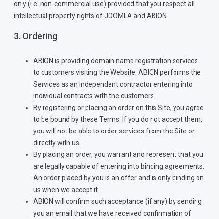
only (i.e. non-commercial use) provided that you respect all
intellectual property rights of JOOMLA and ABION.
3. Ordering
ABION is providing domain name registration services
to customers visiting the Website. ABION performs the
Services as an independent contractor entering into
individual contracts with the customers.
By registering or placing an order on this Site, you agree
to be bound by these Terms. If you do not accept them,
you will not be able to order services from the Site or
directly with us.
By placing an order, you warrant and represent that you
are legally capable of entering into binding agreements.
An order placed by you is an offer and is only binding on
us when we accept it.
ABION will confirm such acceptance (if any) by sending
you an email that we have received confirmation of